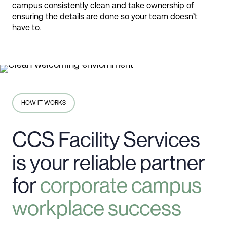
campus consistently clean and take ownership of
ensuring the details are done so your team doesn’t
have to.
HOW IT WORKS
CCS Facility Services
is your reliable partner
for
corporate campus
workplace success