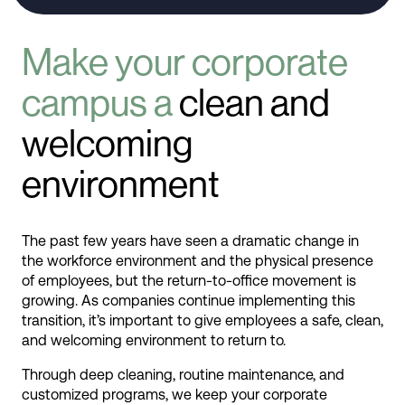
Make your corporate
campus a
clean and
welcoming
environment
The past few years have seen a dramatic change in
the workforce environment and the physical presence
of employees, but the return-to-office movement is
growing. As companies continue implementing this
transition, it’s important to give employees a safe, clean,
and welcoming environment to return to.
Through deep cleaning, routine maintenance, and
customized programs, we keep your corporate