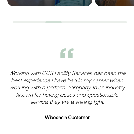
Working with CCS Facility Services has been the
best experience I have had in my career when
working with a janitorial company. In an industry
known for having issues and questionable
service, they are a shining light.
Wisconsin Customer