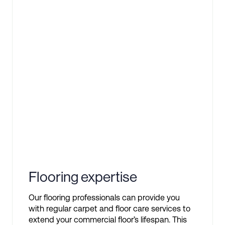
Flooring expertise
Our flooring professionals can provide you
with regular carpet and floor care services to
extend your commercial floor’s lifespan. This