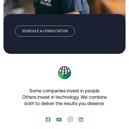
SCHEDULE A CONSULTATION
Some companies invest in people.
Others invest in technology.​ We combine
both to deliver the results you deserve.​



