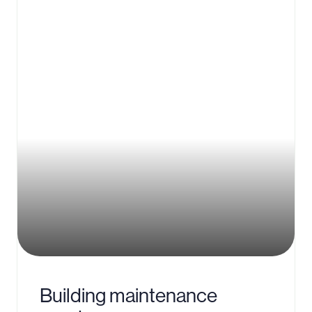
Building maintenance