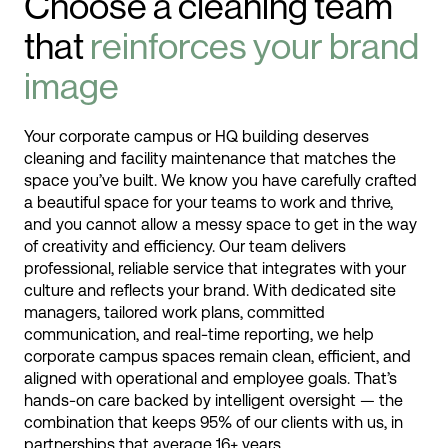
Choose a cleaning team
that
reinforces your brand
image
Your corporate campus or HQ building deserves
cleaning and facility maintenance that matches the
space you’ve built. We know you have carefully crafted
a beautiful space for your teams to work and thrive,
and you cannot allow a messy space to get in the way
of creativity and efficiency. Our team delivers
professional, reliable service that integrates with your
culture and reflects your brand. With dedicated site
managers, tailored work plans, committed
communication, and real-time reporting, we help
corporate campus spaces remain clean, efficient, and
aligned with operational and employee goals. That’s
hands-on care backed by intelligent oversight — the
combination that keeps 95% of our clients with us, in
partnerships that average 16+ years.