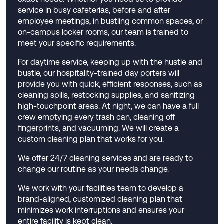
service in busy cafeterias, before and after
employee meetings, in bustling common spaces, or
on-campus locker rooms, our team is trained to
meet your specific requirements.
For daytime service, keeping up with the hustle and
bustle, our hospitality-trained day porters will
provide you with quick, efficient responses, such as
cleaning spills, restocking supplies, and sanitizing
high-touchpoint areas. At night, we can have a full
crew emptying every trash can, cleaning off
fingerprints, and vacuuming. We will create a
custom cleaning plan that works for you.
We offer 24/7 cleaning services and are ready to
change our routine as your needs change.
We work with your facilities team to develop a
brand-aligned, customized cleaning plan that
minimizes work interruptions and ensures your
entire facility is kept clean.