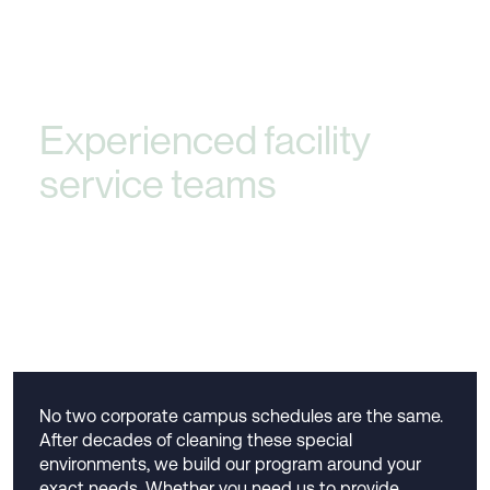
Experienced facility
service teams
that
deliver peace of mind
and exceptional service
No two corporate campus schedules are the same.
After decades of cleaning these special
environments, we build our program around your
exact needs. Whether you need us to provide