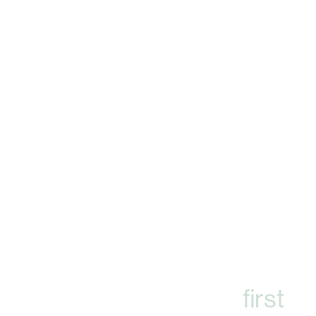
A spotless corporate
campus
makes an important
first