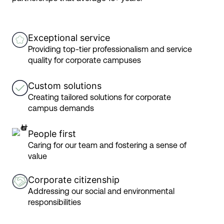
Exceptional service
Providing top-tier professionalism and service
quality for corporate campuses
Custom solutions
Creating tailored solutions for corporate
campus demands
People first
Caring for our team and fostering a sense of
value
Corporate citizenship
Addressing our social and environmental
responsibilities