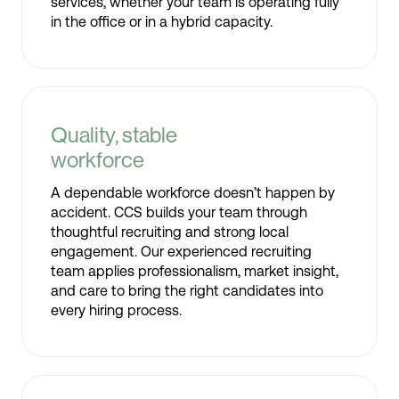
services, whether your team is operating fully
in the office or in a hybrid capacity.
Quality, stable
workforce
A dependable workforce doesn’t happen by
accident. CCS builds your team through
thoughtful recruiting and strong local
engagement. Our experienced recruiting
team applies professionalism, market insight,
and care to bring the right candidates into
every hiring process.