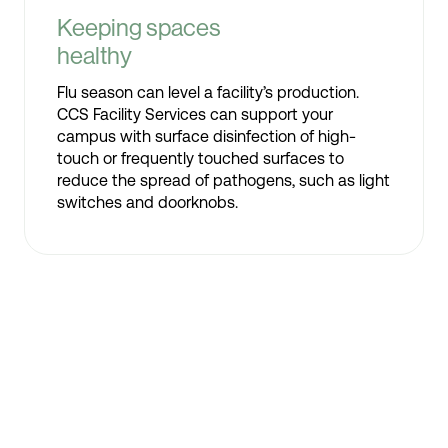
Keeping spaces
healthy
Flu season can level a facility’s production.
CCS Facility Services can support your
campus with surface disinfection of high-
touch or frequently touched surfaces to
reduce the spread of pathogens, such as light
switches and doorknobs.