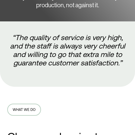
production, not against it.
“The quality of service is very high,
and the staff is always very cheerful
and willing to go that extra mile to
guarantee customer satisfaction.”
WHAT WE DO