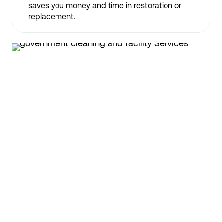
saves you money and time in restoration or
replacement.