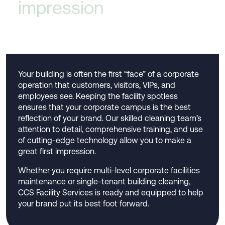
impression
Your building is often the first “face” of a corporate
operation that customers, visitors, VIPs, and
employees see. Keeping the facility spotless
ensures that your corporate campus is the best
reflection of your brand. Our skilled cleaning team’s
attention to detail, comprehensive training, and use
of cutting-edge technology allow you to make a
great first impression.
Whether you require multi-level corporate facilities
maintenance or single-tenant building cleaning,
CCS Facility Services is ready and equipped to help
your brand put its best foot forward.