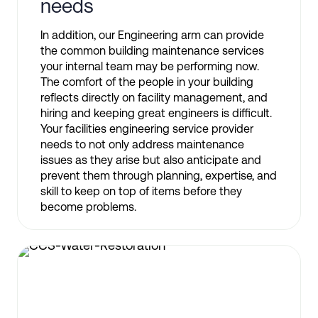
needs
In addition, our Engineering arm can provide
the common building maintenance services
your internal team may be performing now.
The comfort of the people in your building
reflects directly on facility management, and
hiring and keeping great engineers is difficult.
Your facilities engineering service provider
needs to not only address maintenance
issues as they arise but also anticipate and
prevent them through planning, expertise, and
skill to keep on top of items before they
become problems.