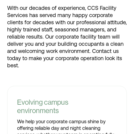
With our decades of experience, CCS Facility
Services has served many happy corporate
clients for decades with our professional attitude,
highly trained staff, seasoned managers, and
reliable results. Our corporate facility team will
deliver you and your building occupants a clean
and welcoming work environment. Contact us
today to make your corporate operation look its
best.
Evolving campus
environments
We help your corporate campus shine by
offering reliable day and night cleaning