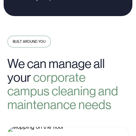
BUILT AROUND YOU
We can manage all
your
corporate
campus cleaning and
maintenance needs