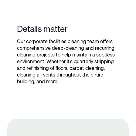
Details matter
Our corporate facilities cleaning team offers
comprehensive deep-cleaning and recurring
cleaning projects to help maintain a spotless
environment. Whether it’s quarterly stripping
and refinishing of floors, carpet cleaning,
cleaning air vents throughout the entire
building, and more.