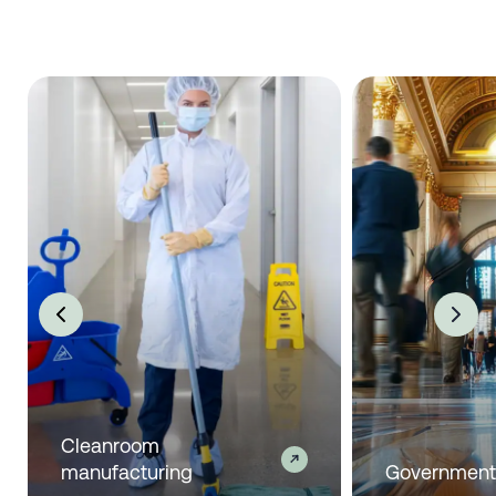
Cleanroom
manufacturing
Governmen