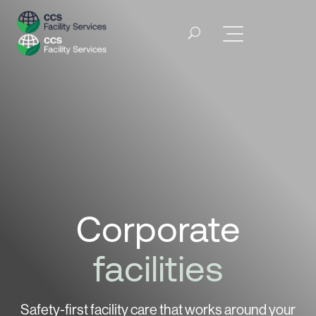
Corporate
facilities
Safety-first facility care that works around
your