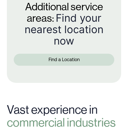
Additional service
Find your
areas:
nearest location
now
Find a Location
Vast experience in
commercial industries