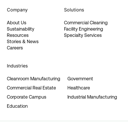
Company
Solutions
About Us
Commercial Cleaning
Sustainability
Facility Engineering
Resources
Specialty Services
Stories & News
Careers
Industries
Cleanroom Manufacturing
Government
Commercial Real Estate
Healthcare
Corporate Campus
Industrial Manufacturing
Education