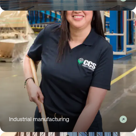
Industrial manufacturing