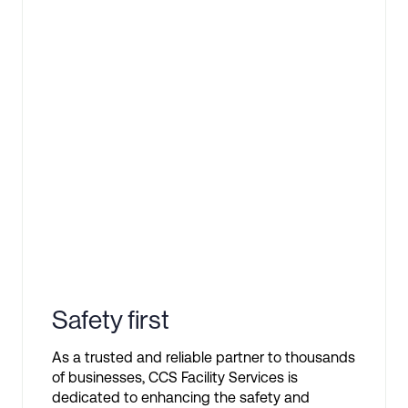
Safety first
As a trusted and reliable partner to thousands
of businesses, CCS Facility Services is
dedicated to enhancing the safety and