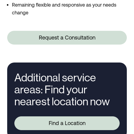
Remaining flexible and responsive as your needs
change
Request a Consultation
Additional service
areas: Find your
nearest location now
Find a Location