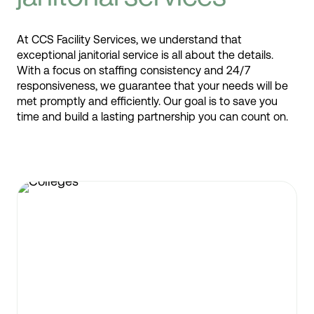
At CCS Facility Services, we understand that
exceptional janitorial service is all about the details.
With a focus on staffing consistency and 24/7
responsiveness, we guarantee that your needs will be
met promptly and efficiently. Our goal is to save you
time and build a lasting partnership you can count on.