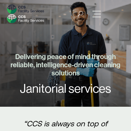
Delivering peace of mind through
reliable, intelligence-driven cleaning
solutions
Janitorial services
“CCS is always on top of