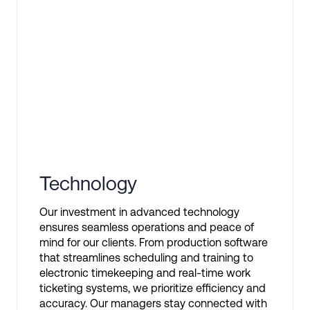
Technology
Our investment in advanced technology
ensures seamless operations and peace of
mind for our clients. From production software
that streamlines scheduling and training to
electronic timekeeping and real-time work
ticketing systems, we prioritize efficiency and
accuracy. Our managers stay connected with