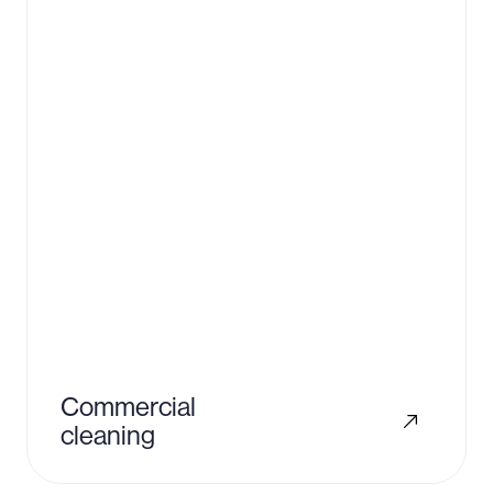
Commercial
cleaning