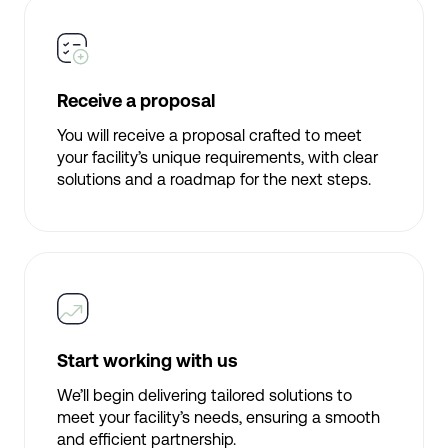
Receive a proposal
You will receive a proposal crafted to meet
your facility’s unique requirements, with clear
solutions and a roadmap for the next steps.
Start working with us
We’ll begin delivering tailored solutions to
meet your facility’s needs, ensuring a smooth
and efficient partnership.