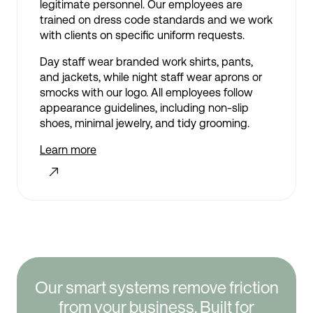
legitimate personnel. Our employees are
trained on dress code standards and we work
with clients on specific uniform requests.
Day staff wear branded work shirts, pants,
and jackets, while night staff wear aprons or
smocks with our logo. All employees follow
appearance guidelines, including non-slip
shoes, minimal jewelry, and tidy grooming.
Learn more
Our smart systems remove friction
from your business. Built for