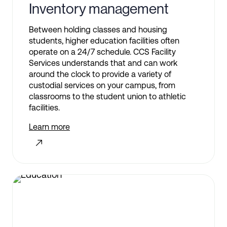
Inventory management
Between holding classes and housing
students, higher education facilities often
operate on a 24/7 schedule. CCS Facility
Services understands that and can work
around the clock to provide a variety of
custodial services on your campus, from
classrooms to the student union to athletic
facilities.
Learn more