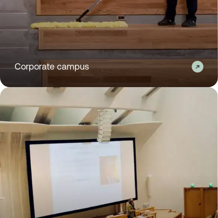
Corporate campus