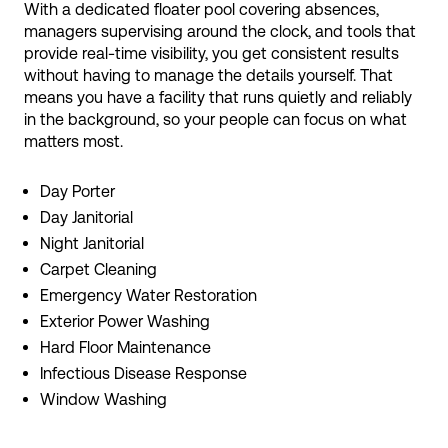
With a dedicated floater pool covering absences,
managers supervising around the clock, and tools that
provide real-time visibility, you get consistent results
without having to manage the details yourself. That
means you have a facility that runs quietly and reliably
in the background, so your people can focus on what
matters most.
Day Porter
Day Janitorial
Night Janitorial
Carpet Cleaning
Emergency Water Restoration
Exterior Power Washing
Hard Floor Maintenance
Infectious Disease Response
Window Washing