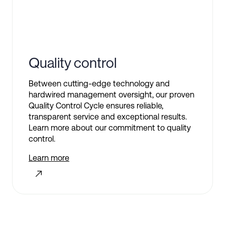
Quality control
Between cutting-edge technology and
hardwired management oversight, our proven
Quality Control Cycle ensures reliable,
transparent service and exceptional results.
Learn more about our commitment to quality
control.
Learn more