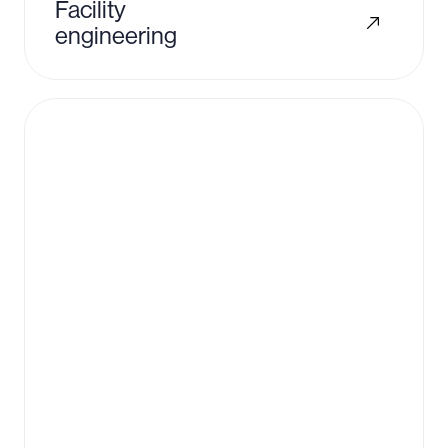
Facility
engineering