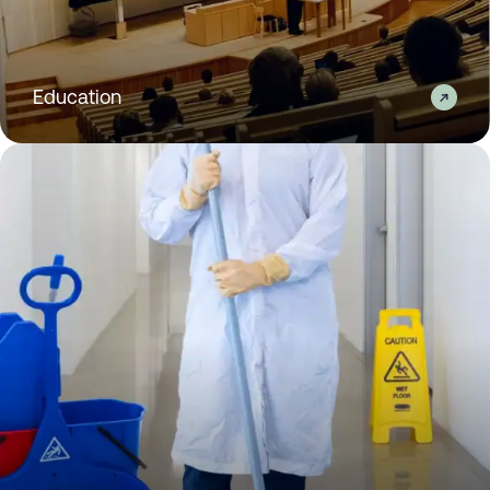
Education