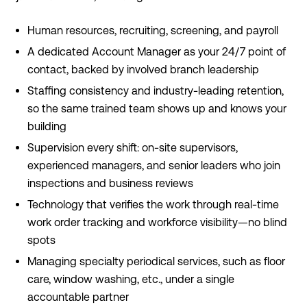
Human resources, recruiting, screening, and payroll
A dedicated Account Manager as your 24/7 point of
contact, backed by involved branch leadership
Staffing consistency and industry-leading retention,
so the same trained team shows up and knows your
building
Supervision every shift: on-site supervisors,
experienced managers, and senior leaders who join
inspections and business reviews
Technology that verifies the work through real-time
work order tracking and workforce visibility—no blind
spots
Managing specialty periodical services, such as floor
care, window washing, etc., under a single
accountable partner