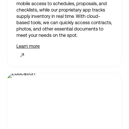
mobile access to schedules, proposals, and
checklists, while our proprietary app tracks
supply inventory in real time. With cloud-
based tools, we can quickly access contracts,
photos, and other essential documents to
meet your needs on the spot.
Learn more