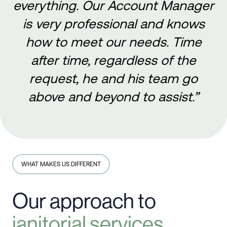
everything. Our Account Manager
is very professional and knows
how to meet our needs. Time
after time, regardless of the
request, he and his team go
above and beyond to assist.”
WHAT MAKES US DIFFERENT
Our approach to
janitorial services