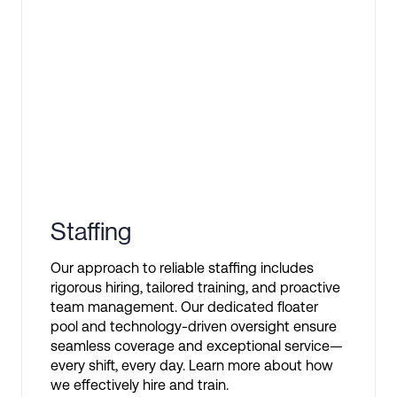
Staffing
Our approach to reliable staffing includes
rigorous hiring, tailored training, and proactive
team management. Our dedicated floater
pool and technology-driven oversight ensure
seamless coverage and exceptional service—
every shift, every day. Learn more about how
we effectively hire and train.