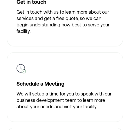
Get in touch
Get in touch with us to learn more about our
services and get a free quote, so we can
begin understanding how best to serve your
facility.
Schedule a Meeting
We will setup a time for you to speak with our
business development team to learn more
about your needs and visit your facility.