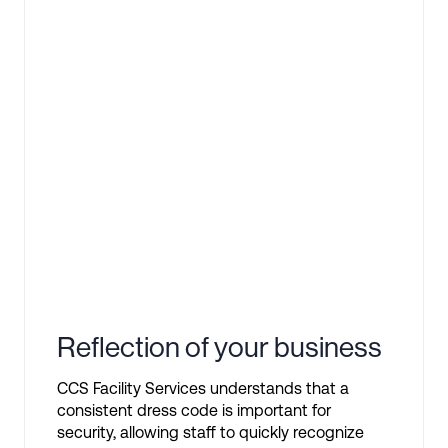
Reflection of your business
CCS Facility Services understands that a
consistent dress code is important for
security, allowing staff to quickly recognize