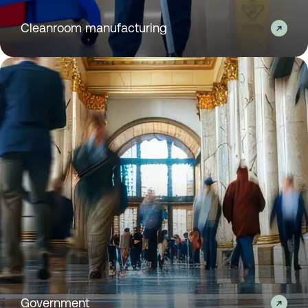
Cleanroom manufacturing
Government