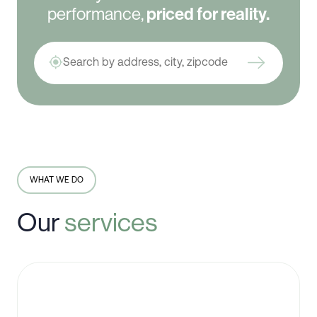
performance,
priced for reality.
WHAT WE DO
Our
services