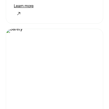
Learn more