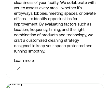
cleanliness of your facility. We collaborate with
you to assess every area—whether it’s
entryways, lobbies, meeting spaces, or private
offices—to identify opportunities for
improvement. By evaluating factors such as
location, frequency, timing, and the right
combination of products and technology, we
craft a customized cleaning strategy
designed to keep your space protected and
running smoothly.
Learn more