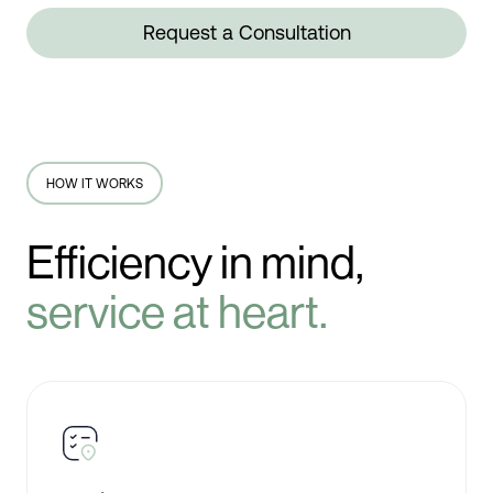
Request a Consultation
HOW IT WORKS
Efficiency in mind,
service at heart.