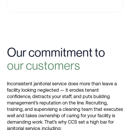
Our commitment to
our customers
Inconsistent janitorial service does more than leave a
facility looking neglected — it erodes tenant
confidence, distracts your staff, and puts building
management’s reputation on the line. Recruiting,
training, and supervising a cleaning team that executes
well and takes ownership of caring for your facility is
demanding work. That’s why CCS set a high bar for
janitorial service, including: