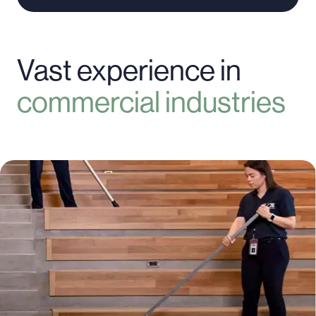
Vast experience in
commercial industries