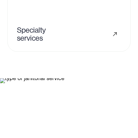
Specialty
services