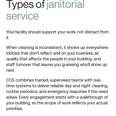
Types of
janitorial
service
Your facility should support your work, not distract from
it.
When cleaning is inconsistent, it shows up everywhere:
lobbies that don’t reflect well on your business, air
quality that affects the people in your building, and
staff turnover that leaves you guessing who’ll show up
next.
CCS combines trained, supervised teams with real-
time systems to deliver reliable day and night cleaning,
routine periodics, and emergency response if the need
arises. Every engagement starts with a walkthrough of
your building, so the scope of work reflects your actual
priorities.