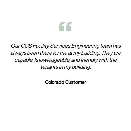
Our CCS Facility Services Engineering team has
Wor
always been there for me at my building. They are
t
capable, knowledgeable, and friendly with the
tenants in my building.
W
h
Colorado Customer