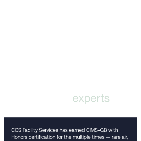
Validated by
experts
CCS Facility Services has earned CIMS-GB with
Honors certification for the multiple times — rare air,