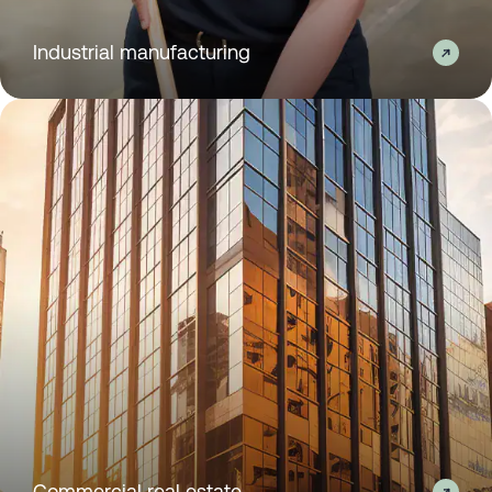
Industrial manufacturing
Commercial real estate