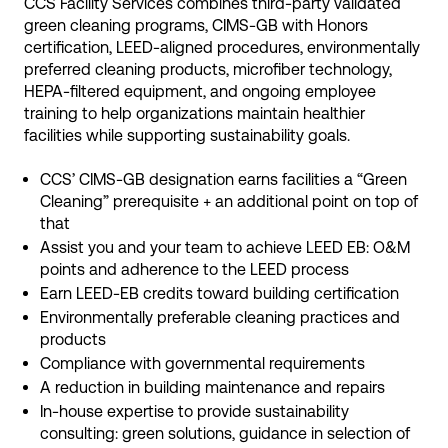
CCS Facility Services combines third-party validated
green cleaning programs, CIMS-GB with Honors
certification, LEED-aligned procedures, environmentally
preferred cleaning products, microfiber technology,
HEPA-filtered equipment, and ongoing employee
training to help organizations maintain healthier
facilities while supporting sustainability goals.
CCS’ CIMS-GB designation earns facilities a “Green
Cleaning” prerequisite + an additional point on top of
that
Assist you and your team to achieve LEED EB: O&M
points and adherence to the LEED process
Earn LEED-EB credits toward building certification
Environmentally preferable cleaning practices and
products
Compliance with governmental requirements
A reduction in building maintenance and repairs
In-house expertise to provide sustainability
consulting: green solutions, guidance in selection of