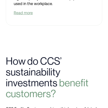
used in the workplace.
Read more
How do CCS’
sustainability
investments
benefit
customers?