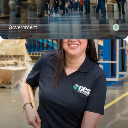
Government