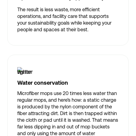
The result is less waste, more efficient
operations, and facility care that supports
your sustainability goals while keeping your
people and spaces at their best.
Water conservation
Microfiber mops use 20 times less water than
regular mops, and here’s how: a static charge
is produced by the nylon component of the
fiber attracting dirt. Dirt is then trapped within
the cloth or pad until it is washed. That means
far less dipping in and out of mop buckets
and only using the amount of water