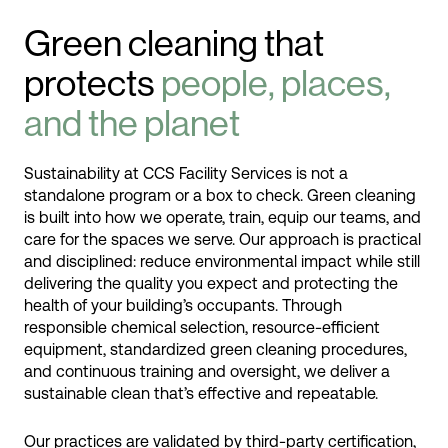
Green cleaning that
protects
people, places,
and the planet
Sustainability at CCS Facility Services is not a
standalone program or a box to check. Green cleaning
is built into how we operate, train, equip our teams, and
care for the spaces we serve. Our approach is practical
and disciplined: reduce environmental impact while still
delivering the quality you expect and protecting the
health of your building’s occupants. Through
responsible chemical selection, resource-efficient
equipment, standardized green cleaning procedures,
and continuous training and oversight, we deliver a
sustainable clean that’s effective and repeatable.
Our practices are validated by third-party certification,