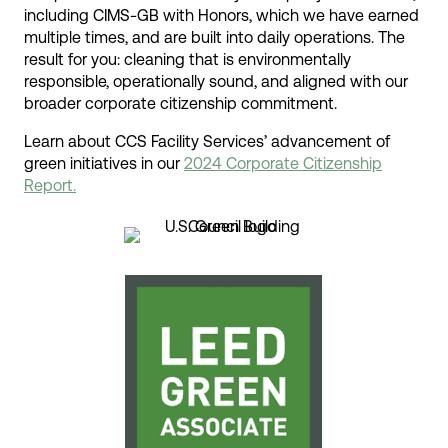
including CIMS-GB with Honors, which we have earned
multiple times, and are built into daily operations. The
result for you: cleaning that is environmentally
responsible, operationally sound, and aligned with our
broader corporate citizenship commitment.
Learn about CCS Facility Services’ advancement of
green initiatives in our
2024 Corporate Citizenship
Report.