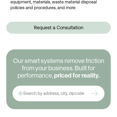
equipment, materials, waste material disposal
policies and procedures, and more
Request a Consultation
Our smart systems remove friction
from your business. Built for
performance,
priced for reality.