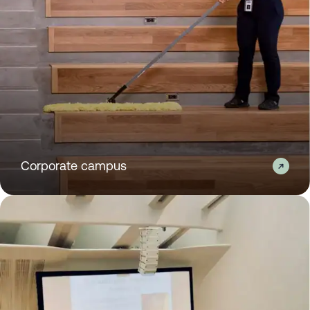
Corporate campus