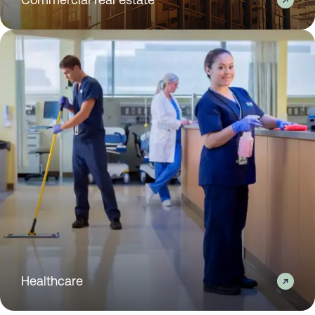
Healthcare