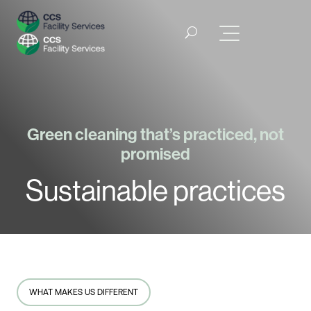
Green cleaning that’s practiced, not
promised
Sustainable practices
WHAT MAKES US DIFFERENT