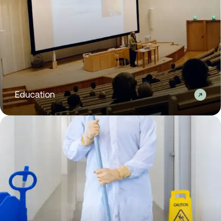
Education