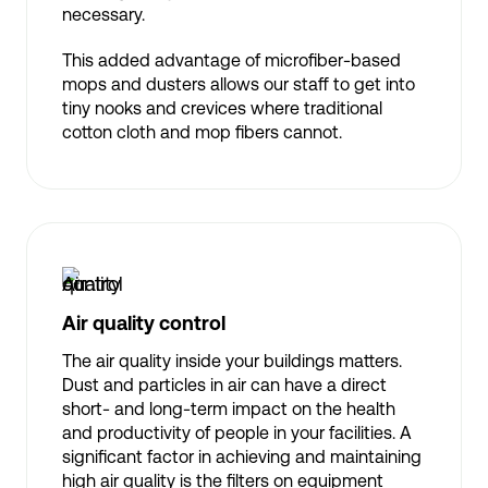
necessary.
This added advantage of microfiber-based
mops and dusters allows our staff to get into
tiny nooks and crevices where traditional
cotton cloth and mop fibers cannot.
Air quality control
The air quality inside your buildings matters.
Dust and particles in air can have a direct
short- and long-term impact on the health
and productivity of people in your facilities. A
significant factor in achieving and maintaining
high air quality is the filters on equipment