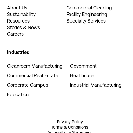
About Us
Commercial Cleaning
Sustainability
Facility Engineering
Resources
Specialty Services
Stories & News
Careers
Industries
Cleanroom Manufacturing
Government
Commercial Real Estate
Healthcare
Corporate Campus
Industrial Manufacturing
Education
Privacy Policy
Terms & Conditions
Accessibility Statement