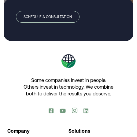
SCHEDULE A CONSULTATION
Some companies invest in people.
Others invest in technology.​ We combine
both to deliver the results you deserve.​




Company
Solutions