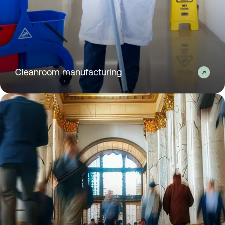
Cleanroom manufacturing