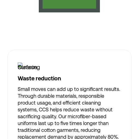
Waste reduction
Small moves can add up to significant results.
Through durable materials, responsible
product usage, and efficient cleaning
systems, CCS helps reduce waste without
sacrificing quality. Our microfiber-based
uniforms last up to five times longer than
traditional cotton garments, reducing
replacement demand by approximately 80%.