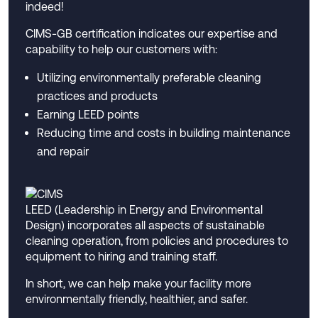
indeed!
CIMS-GB certification indicates our expertise and
capability to help our customers with:
Utilizing environmentally preferable cleaning
practices and products
Earning LEED points
Reducing time and costs in building maintenance
and repair
LEED (Leadership in Energy and Environmental
Design) incorporates all aspects of sustainable
cleaning operation, from policies and procedures to
equipment to hiring and training staff.
In short, we can help make your facility more
environmentally friendly, healthier, and safer.