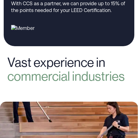
With CCS as a partner, we can provide up to 15% of
the points needed for your LEED Certification.
Vast experience in
commercial industries