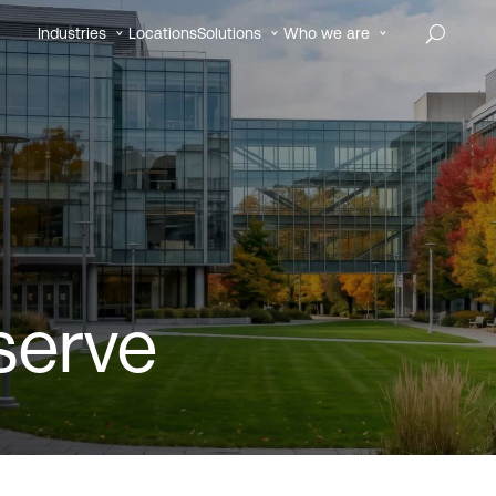
Industries
Locations
Solutions
Who we are
serve