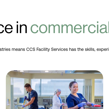
ce in
commercial 
stries means CCS Facility Services has the skills, exper