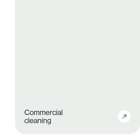
Commercial
cleaning