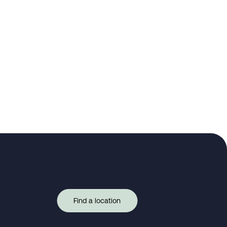
Find a location