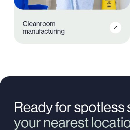
Cleanroom
manufacturing
200+
Ready for spotless
your nearest locat