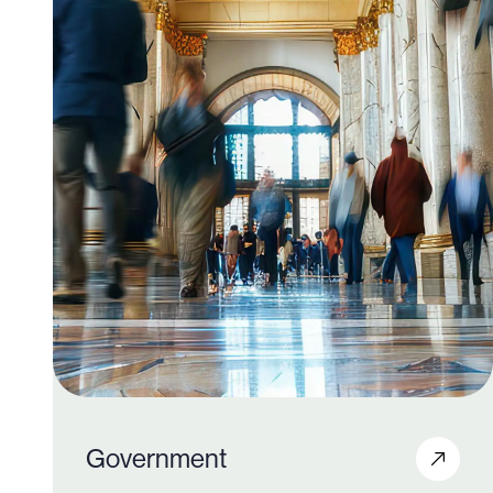
600+
Government
820K+