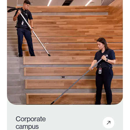
Corporate
campus
1000 +