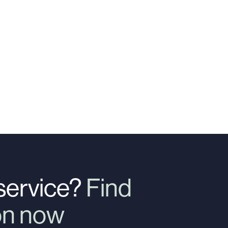
 service?
Find
ion now