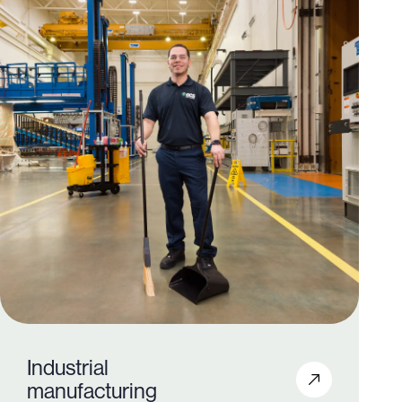
Industrial
manufacturing
350+