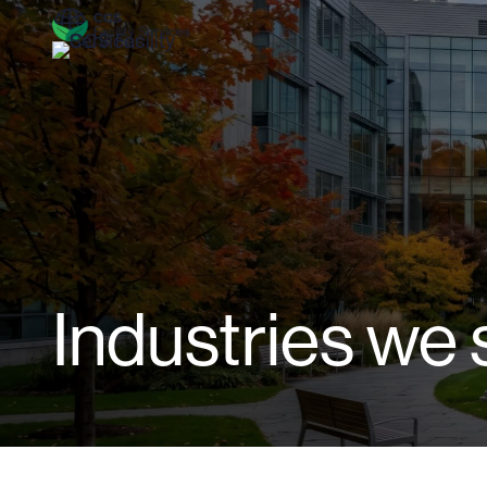
Industries we 