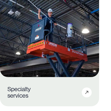
Specialty
services