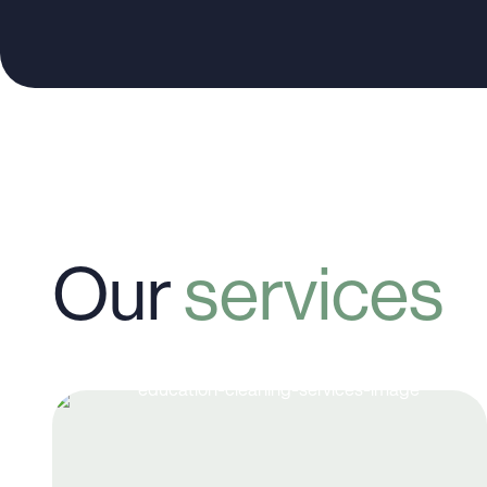
Our
services