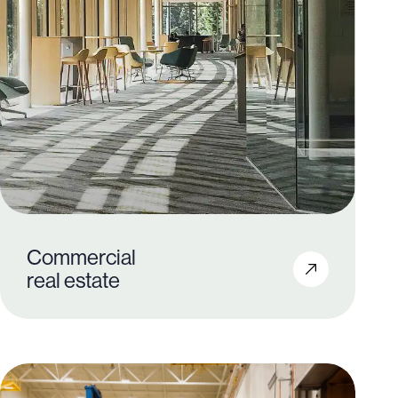
Commercial
2,600+
real estate
3.5M+