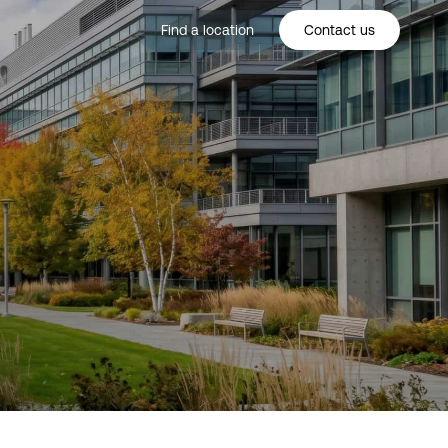
Find a location
Contact us