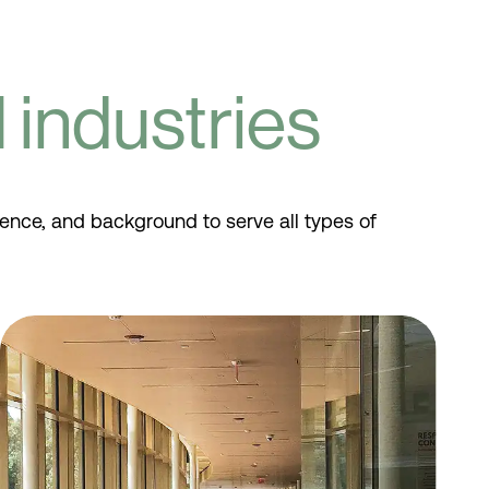
industries
ience, and background to serve all types of