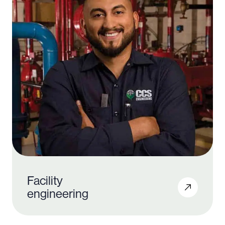
Facility
engineering