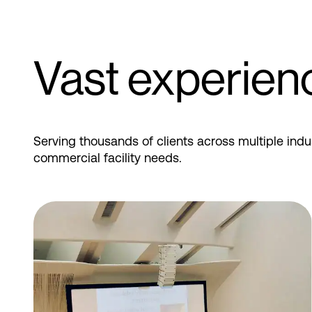
Vast experien
Serving thousands of clients across multiple indu
commercial facility needs.