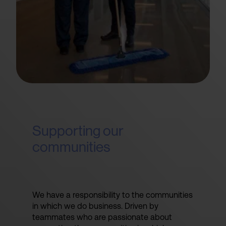
Supporting our
communities
We have a responsibility to the communities
in which we do business. Driven by
teammates who are passionate about