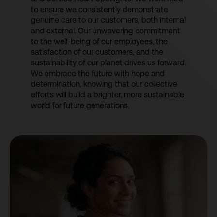
to ensure we consistently demonstrate
genuine care to our customers, both internal
and external. Our unwavering commitment
to the well-being of our employees, the
satisfaction of our customers, and the
sustainability of our planet drives us forward.
We embrace the future with hope and
determination, knowing that our collective
efforts will build a brighter, more sustainable
world for future generations.