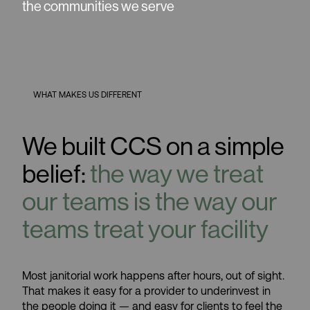
the communities we serve
WHAT MAKES US DIFFERENT
We built CCS on a simple
belief:
the way we treat
our teams is the way our
teams treat your facility
Most janitorial work happens after hours, out of sight.
That makes it easy for a provider to underinvest in
the people doing it — and easy for clients to feel the