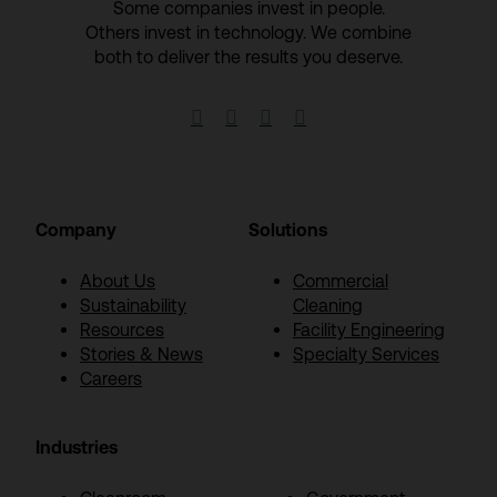
Some companies invest in people.
Others invest in technology.​ We combine
both to deliver the results you deserve.​




Company
Solutions
About Us
Commercial
Sustainability
Cleaning
Resources
Facility Engineering
Stories & News
Specialty Services
Careers
Industries