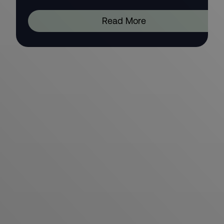
Read More
We invest in people