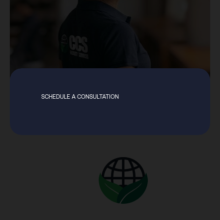
SCHEDULE A CONSULTATION