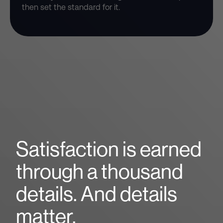
then set the standard for it.
Satisfaction is earned
through a thousand
details. And details
matter.