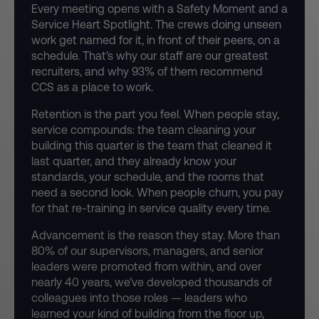
Every meeting opens with a Safety Moment and a
Service Heart Spotlight. The crews doing unseen
work get named for it, in front of their peers, on a
schedule. That’s why our staff are our greatest
recruiters, and why 93% of them recommend
CCS as a place to work.
Retention is the part you feel. When people stay,
service compounds: the team cleaning your
building this quarter is the team that cleaned it
last quarter, and they already know your
standards, your schedule, and the rooms that
need a second look. When people churn, you pay
for that re-training in service quality every time.
Advancement is the reason they stay. More than
80% of our supervisors, managers, and senior
leaders were promoted from within, and over
nearly 40 years, we’ve developed thousands of
colleagues into those roles — leaders who
learned your kind of building from the floor up,