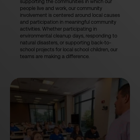
supporting the communities in which our
people live and work, our community
involvement is centered around local causes
and participation in meaningful community
activities. Whether participating in
environmental cleanup days, responding to
natural disasters, or supporting back-to-
school projects for local school children, our
teams are making a difference.