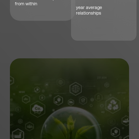
from within
year average
relationships