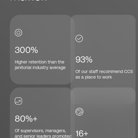
300%
93%
Higher retention than the
janitorial industry average
Of our staff recommend CCS
as a place to work
80%+
Of supervisors, managers,
16+
and senior leaders promoted