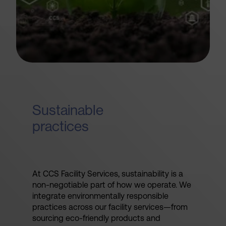
Sustainable
practices
At CCS Facility Services, sustainability is a
non-negotiable part of how we operate. We
integrate environmentally responsible
practices across our facility services—from
sourcing eco-friendly products and