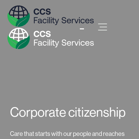
Corporate citizenship
Care that starts with our people and reaches