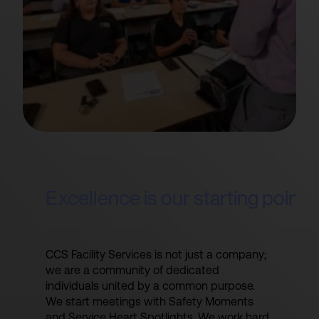
Excellence is our starting point
CCS Facility Services is not just a company;
we are a community of dedicated
individuals united by a common purpose.
We start meetings with Safety Moments
and Service Heart Spotlights. We work hard