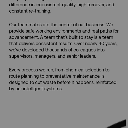
difference in inconsistent quality, high turnover, and
constant re-training.
Our teammates are the center of our business. We
provide safe working environments and real paths for
advancement. A team that’s built to stay is a team
that delivers consistent results. Over nearly 40 years,
we’ve developed thousands of colleagues into
supervisors, managers, and senior leaders.
Every process we run, from chemical selection to
route planning to preventative maintenance, is
designed to cut waste before it happens, reinforced
by our intelligent systems.