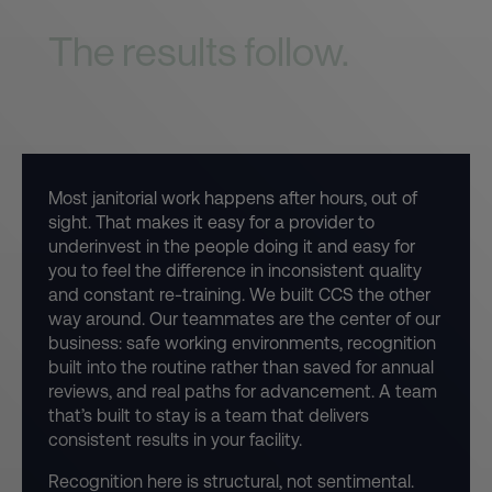
first.
The results follow.
Most janitorial work happens after hours, out of
sight. That makes it easy for a provider to
underinvest in the people doing it and easy for
you to feel the difference in inconsistent quality
and constant re-training. We built CCS the other
way around. Our teammates are the center of our
business: safe working environments, recognition
built into the routine rather than saved for annual
reviews, and real paths for advancement. A team
that’s built to stay is a team that delivers
consistent results in your facility.
Recognition here is structural, not sentimental.