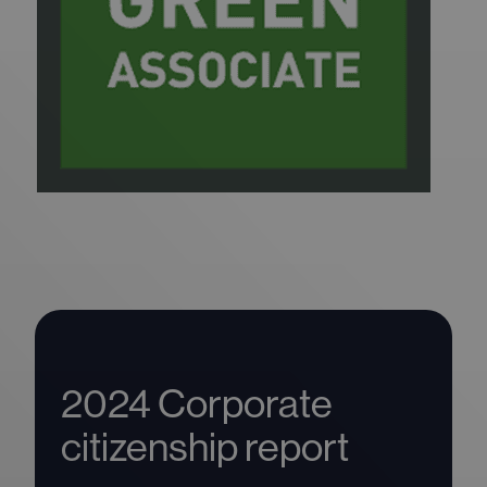
2024 Corporate
citizenship report