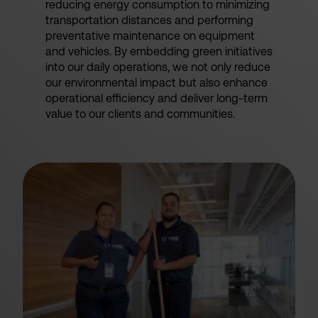
reducing energy consumption to minimizing
transportation distances and performing
preventative maintenance on equipment
and vehicles. By embedding green initiatives
into our daily operations, we not only reduce
our environmental impact but also enhance
operational efficiency and deliver long-term
value to our clients and communities.