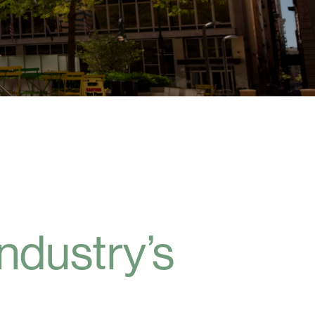
industry’s