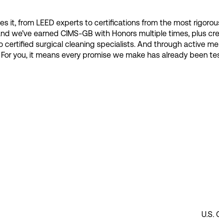
s it, from LEED experts to certifications from the most rigorous
and we’ve earned CIMS-GB with Honors multiple times, plus cre
 to certified surgical cleaning specialists. And through active
rs. For you, it means every promise we make has already been 