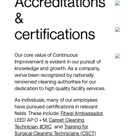
Accreditations
&
certifications
Our core value of Continuous
Improvement is evident in our pursuit of
knowledge and growth. As a company,
we’ve been recognized by nationally
renowned cleaning authorities for our
dedication to high quality facility services.​
As individuals, many of our employees
have pursued certifications in relevant
fields. These include:
Fitwel Ambassador
​,
LEED AP O + M,
Carpet Cleaning
Technician, IICRC​
, and
Training for
Surgical Cleaning Technicians (CSCT)