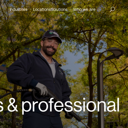
Industries
Locations
Solutions
Who we are
 & professional