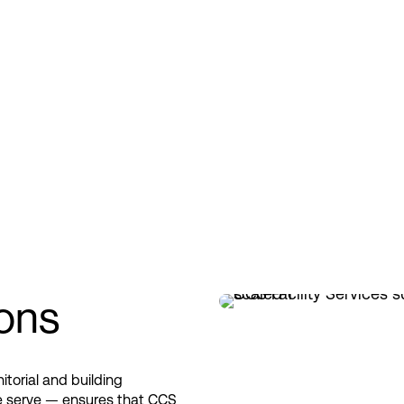
ions
itorial and building
 we serve — ensures that CCS