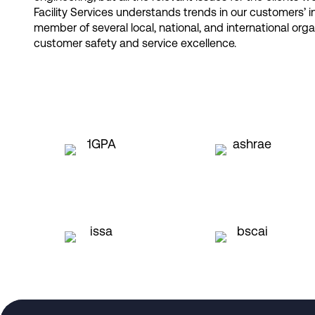
Facility Services understands trends in our customers’ 
member of several local, national, and international org
customer safety and service excellence.​
Request a Consultation