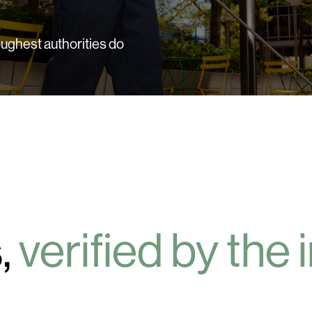
ughest authorities do
,
verified by the 