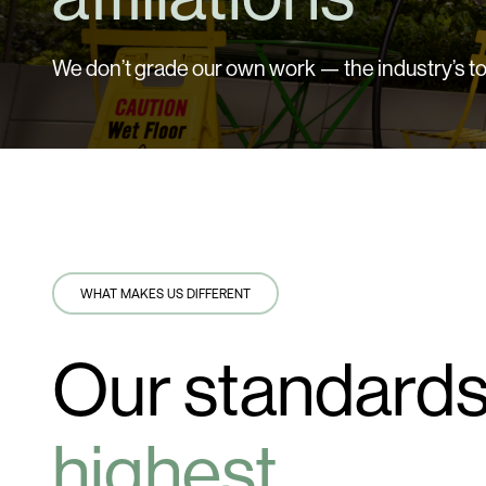
We don’t grade our own work — the industry’s to
WHAT MAKES US DIFFERENT
Our standards
highest