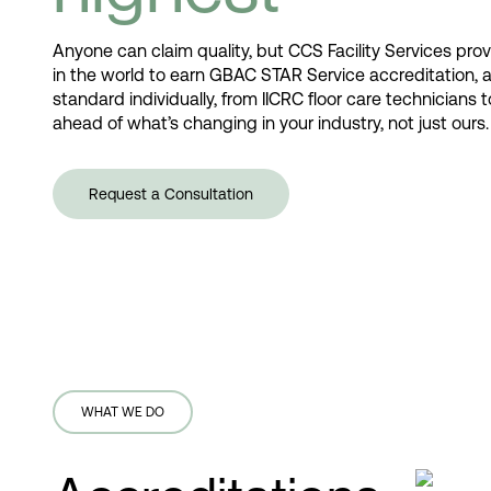
Anyone can claim quality, but CCS Facility Services prove
in the world to earn GBAC STAR Service accreditation, 
standard individually, from IICRC floor care technicians
ahead of what’s changing in your industry, not just ou
Request a Consultation
WHAT WE DO