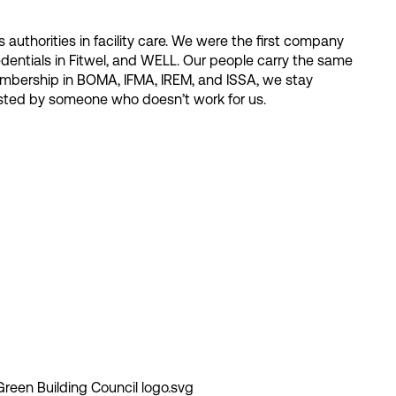
 authorities in facility care. We were the first company
dentials in Fitwel, and WELL. Our people carry the same
 membership in BOMA, IFMA, IREM, and ISSA, we stay
tested by someone who doesn’t work for us.