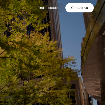
Find a location
Contact us