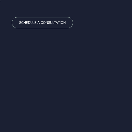
SCHEDULE A CONSULTATION