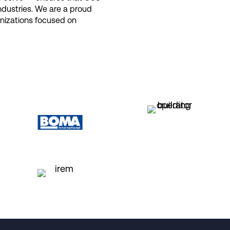
industries. We are a proud
anizations focused on