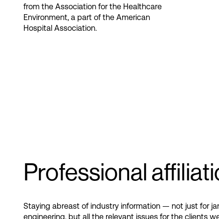
from the Association for the Healthcare
Environment, a part of the American
Hospital Association​.
Professional affiliat
Staying abreast of industry information — not just for jan
engineering, but all the relevant issues for the clients