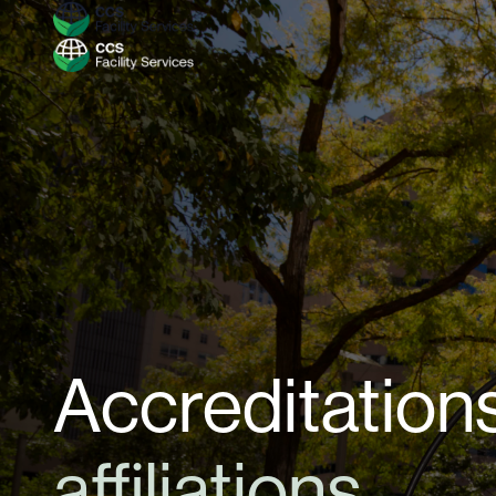
Accreditations
affiliations