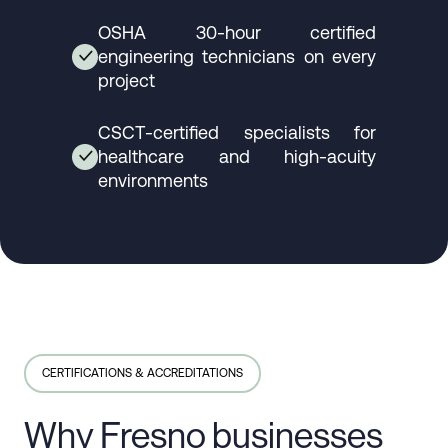
OSHA 30-hour certified
engineering technicians on every
✓
project
CSCT-certified specialists for
healthcare and high-acuity
✓
environments
CERTIFICATIONS & ACCREDITATIONS
Why Fresno businesses