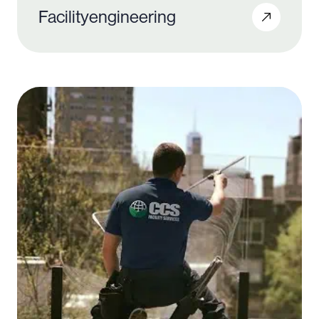
Facility
engineering