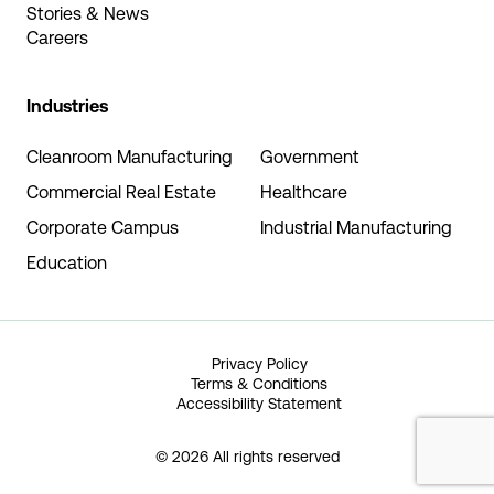
Stories & News
Careers
Industries
Cleanroom Manufacturing
Government
Commercial Real Estate
Healthcare
Corporate Campus
Industrial Manufacturing
Education
Privacy Policy
Terms & Conditions
Accessibility Statement
© 2026 All rights reserved