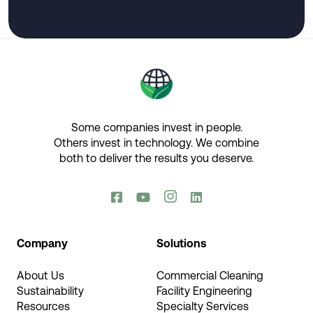
Some companies invest in people.
Others invest in technology.​ We combine
both to deliver the results you deserve.​




Company
Solutions
About Us
Commercial Cleaning
Sustainability
Facility Engineering
Resources
Specialty Services