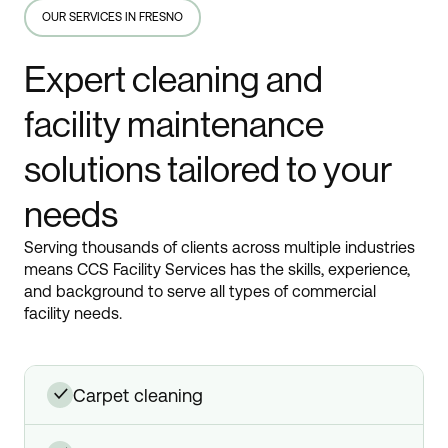
OUR SERVICES IN FRESNO
Expert cleaning and
facility maintenance
solutions tailored to your
needs
Serving thousands of clients across multiple industries
means CCS Facility Services has the skills, experience,
and background to serve all types of commercial
facility needs.
carpet cleaning
✓