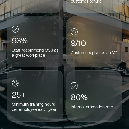
customer tenure
93%
9/10
Staff recommend CCS as
Customers give us an "A"
a great workplace
25+
80%
Minimum training hours
Internal promotion rate
per employee each year