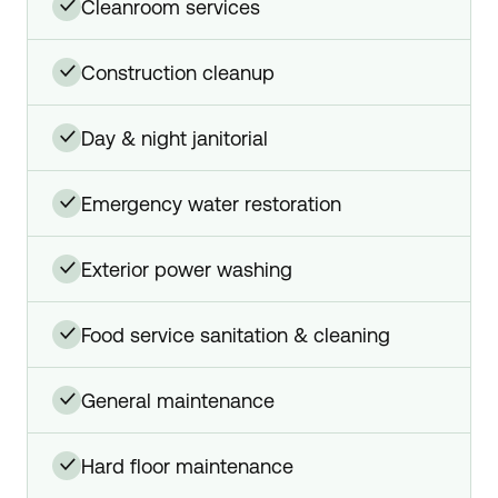
cleanroom services
✓
construction cleanup
✓
day & night janitorial
✓
emergency water restoration
✓
exterior power washing
✓
food service sanitation & cleaning
✓
general maintenance
✓
hard floor maintenance
✓