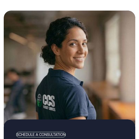
SCHEDULE A CONSULTATION