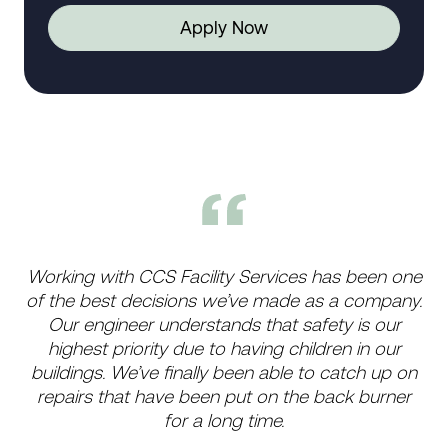
Apply Now
Working with CCS Facility Services has been one
of the best decisions we’ve made as a company.
Our engineer understands that safety is our
highest priority due to having children in our
buildings. We’ve finally been able to catch up on
repairs that have been put on the back burner
for a long time.