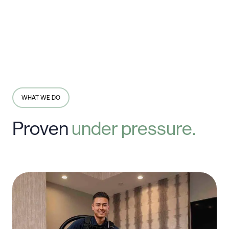
WHAT WE DO
Proven
under
pressure.