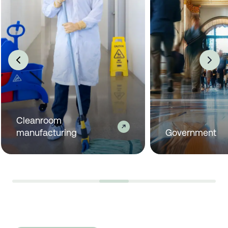
Industrial manufacturing
C