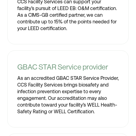
CCS Facility Services can support your
facility’s pursuit of LEED EB: O&M certification.
As a CIMS-GB certified partner, we can
contribute up to 15% of the points needed for
your LEED certification.
GBAC STAR Service provider
As an accredited GBAC STAR Service Provider,
CCS Facility Services brings biosafety and
infection prevention expertise to every
engagement. Our accreditation may also
contribute toward your facility’s WELL Health-
Safety Rating or WELL Certification.