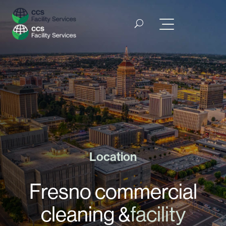
Location
Fresno commercial
cleaning &
facility