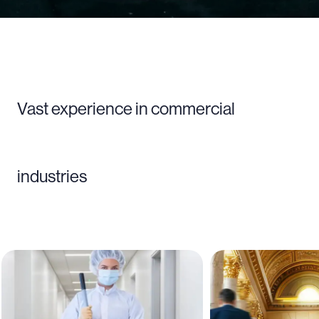
Vast experience in commercial
industries