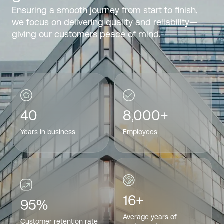
Ensuring a smooth journey from start to finish,
we focus on delivering quality and reliability—
giving our customers peace of mind.
40
8,000+
Years in business
Employees
16+
95%
Average years of
Customer retention rate