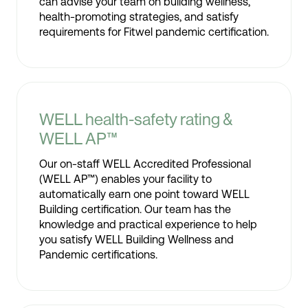
can advise your team on building wellness,
health-promoting strategies, and satisfy
requirements for Fitwel pandemic certification.
WELL health-safety rating &
WELL AP™
Our on-staff WELL Accredited Professional
(WELL AP™) enables your facility to
automatically earn one point toward WELL
Building certification. Our team has the
knowledge and practical experience to help
you satisfy WELL Building Wellness and
Pandemic certifications.