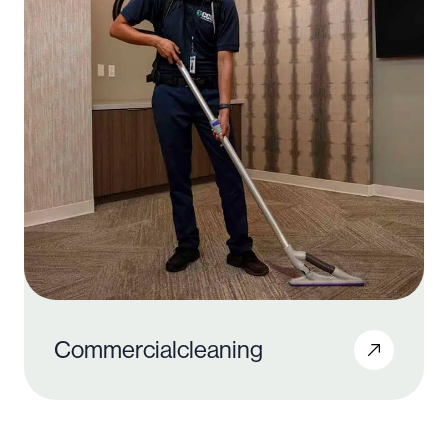
Commercial
cleaning