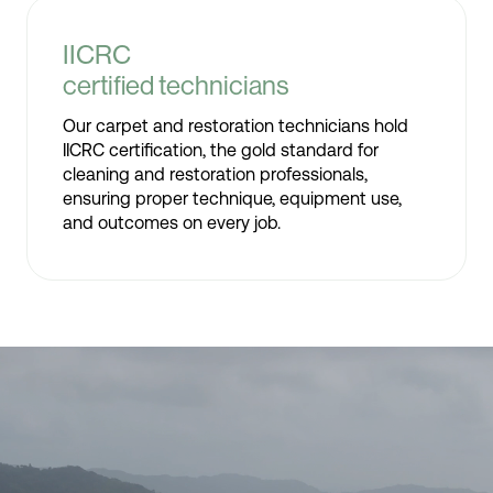
IICRC
certified technicians
Our carpet and restoration technicians hold
IICRC certification, the gold standard for
cleaning and restoration professionals,
ensuring proper technique, equipment use,
and outcomes on every job.
Video
Player