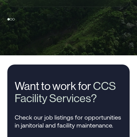
Want to work for
CCS
Facility Services?
Check our job listings for opportunities
in janitorial and facility maintenance.