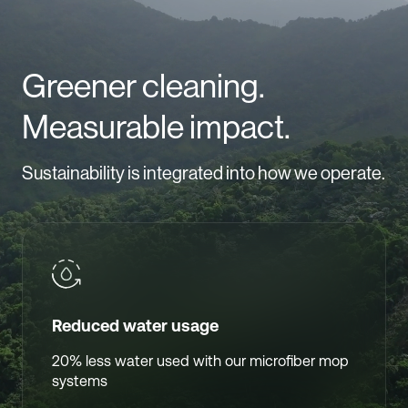
Greener cleaning.
Measurable impact.
Sustainability is integrated into how we operate.
Reduced water usage
20% less water used with our microfiber mop
systems