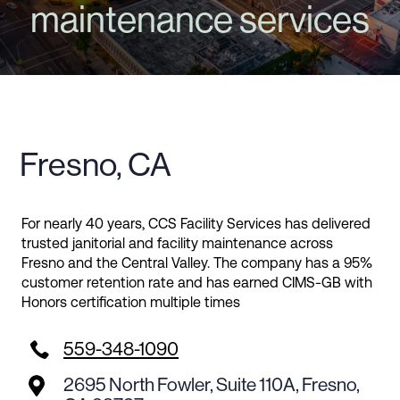
maintenance services
Fresno, CA
For nearly 40 years, CCS Facility Services has delivered
trusted janitorial and facility maintenance across
Fresno and the Central Valley. The company has a 95%
customer retention rate and has earned CIMS-GB with
Honors certification multiple times

559-348-1090
2695 North Fowler, Suite 110A, Fresno,
