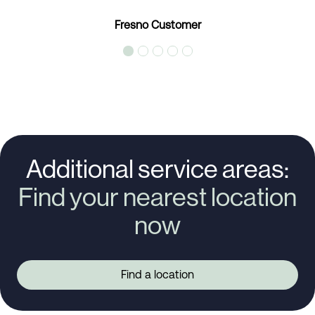
Fresno Customer
Additional service areas:
Find your nearest location
now
Find a location