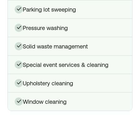
parking lot sweeping
✓
pressure washing
✓
solid waste management
✓
special event services & cleaning
✓
upholstery cleaning
✓
window cleaning
✓