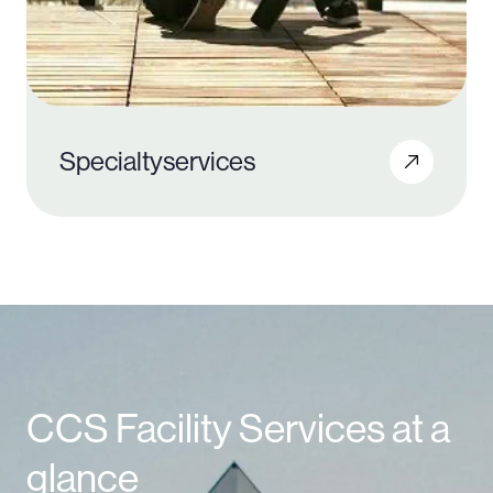
Specialty
services
CCS Facility Services at a
glance