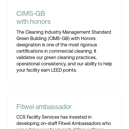
CIMS-GB
with honors
The Cleaning Industry Management Standard
Green Building (CIMS-GB) with Honors
designation is one of the most rigorous
certifications in commercial cleaning. It
validates our green cleaning practices,
operational consistency, and our ability to help
your facility earn LEED points.
Fitwel ambassador
CCS Facility Services has invested in
developing on-staff Fitwel Ambassadors who