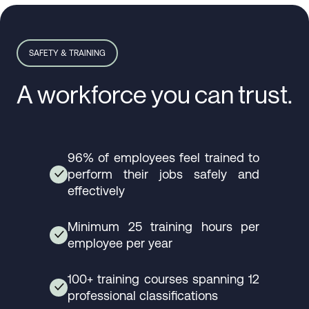
SAFETY & TRAINING
A workforce you can trust.
96% of employees feel trained to
perform their jobs safely and
✓
effectively
Minimum 25 training hours per
✓
employee per year
100+ training courses spanning 12
✓
professional classifications