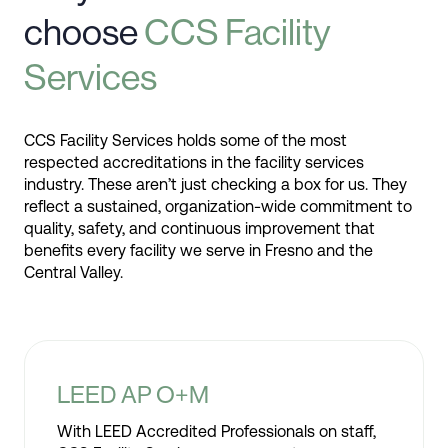
choose
CCS Facility
Services
CCS Facility Services holds some of the most
respected accreditations in the facility services
industry. These aren’t just checking a box for us. They
reflect a sustained, organization-wide commitment to
quality, safety, and continuous improvement that
benefits every facility we serve in Fresno and the
Central Valley.
LEED AP O+M
With LEED Accredited Professionals on staff,