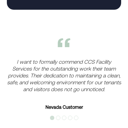
I want to formally commend CCS Facility
Services for the outstanding work their team
provides. Their dedication to maintaining a clean,
safe, and welcoming environment for our tenants
and visitors does not go unnoticed.
Nevada Customer