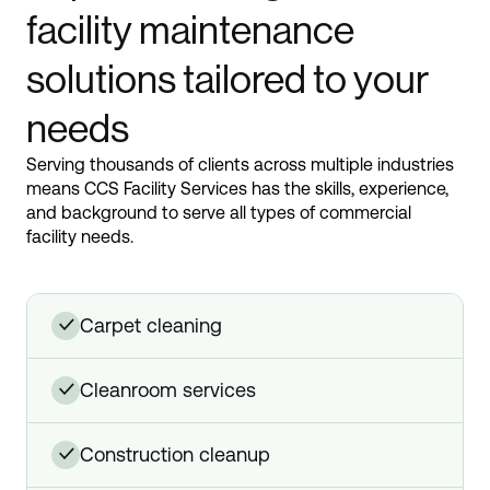
facility maintenance
solutions tailored to your
needs
Serving thousands of clients across multiple industries
means CCS Facility Services has the skills, experience,
and background to serve all types of commercial
facility needs.
carpet cleaning
✓
cleanroom services
✓
construction cleanup
✓