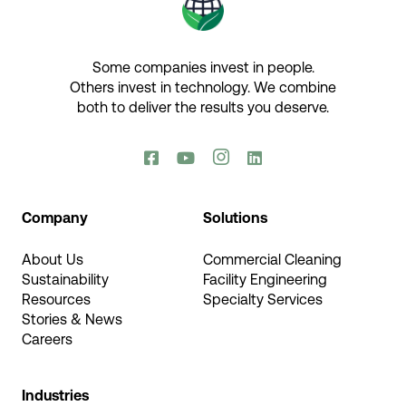
Some companies invest in people.
Others invest in technology.​ We combine
both to deliver the results you deserve.​




Company
Solutions
About Us
Commercial Cleaning
Sustainability
Facility Engineering
Resources
Specialty Services
Stories & News
Careers
Industries