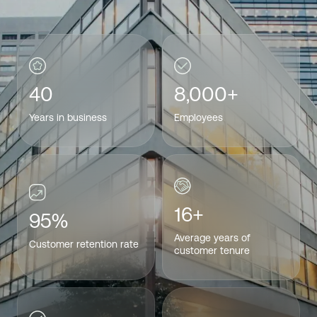
40
8,000+
Years in business
Employees
16+
95%
Average years of
Customer retention rate
customer tenure