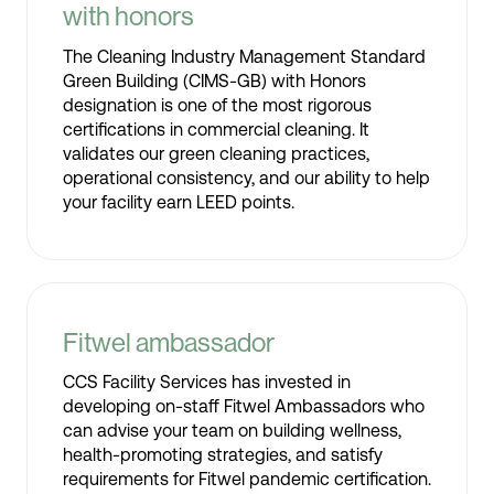
with honors
The Cleaning Industry Management Standard
Green Building (CIMS-GB) with Honors
designation is one of the most rigorous
certifications in commercial cleaning. It
validates our green cleaning practices,
operational consistency, and our ability to help
your facility earn LEED points.
Fitwel ambassador
CCS Facility Services has invested in
developing on-staff Fitwel Ambassadors who
can advise your team on building wellness,
health-promoting strategies, and satisfy
requirements for Fitwel pandemic certification.