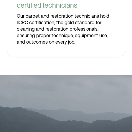
certified technicians
Our carpet and restoration technicians hold
IICRC certification, the gold standard for
cleaning and restoration professionals,
ensuring proper technique, equipment use,
and outcomes on every job.
Video
Player