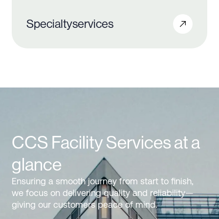
Specialty
services
CCS Facility Services at a
glance
Ensuring a smooth journey from start to finish,
we focus on delivering quality and reliability—
giving our customers peace of mind.