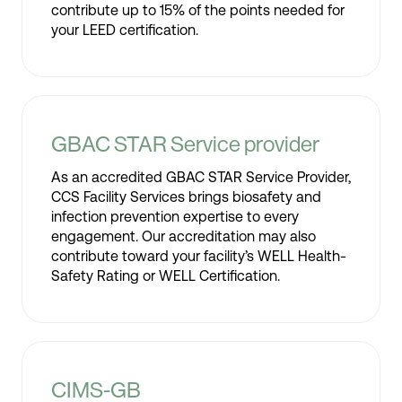
contribute up to 15% of the points needed for
your LEED certification.
GBAC STAR Service provider
As an accredited GBAC STAR Service Provider,
CCS Facility Services brings biosafety and
infection prevention expertise to every
engagement. Our accreditation may also
contribute toward your facility’s WELL Health-
Safety Rating or WELL Certification.
CIMS-GB