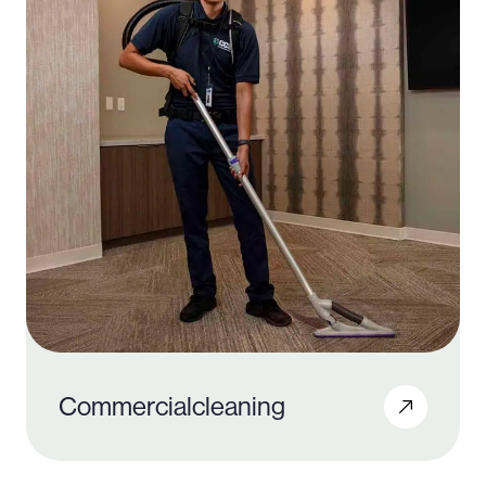
Commercial
cleaning