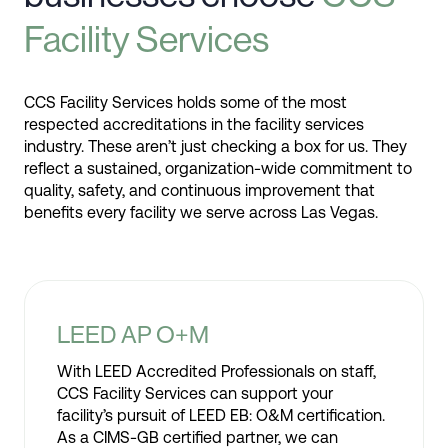
Facility Services
CCS Facility Services holds some of the most
respected accreditations in the facility services
industry. These aren’t just checking a box for us. They
reflect a sustained, organization-wide commitment to
quality, safety, and continuous improvement that
benefits every facility we serve across Las Vegas.
LEED AP O+M
With LEED Accredited Professionals on staff,
CCS Facility Services can support your
facility’s pursuit of LEED EB: O&M certification.
As a CIMS-GB certified partner, we can