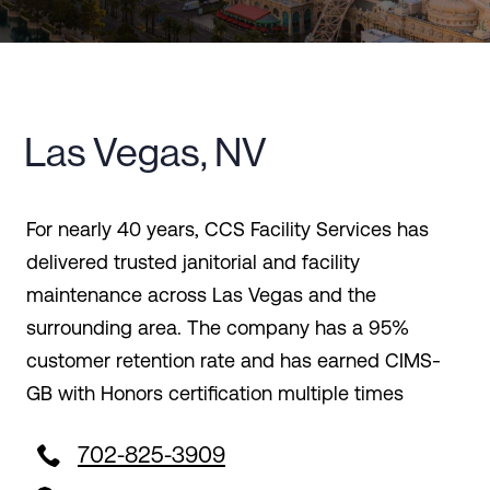
Las Vegas, NV
For nearly 40 years, CCS Facility Services has
delivered trusted janitorial and facility
maintenance across Las Vegas and the
surrounding area. The company has a 95%
customer retention rate and has earned CIMS-
GB with Honors certification multiple times

702-825-3909