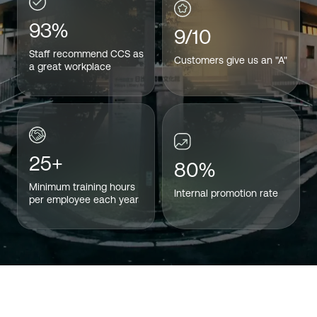
93%
9/10
Staff recommend CCS as
Customers give us an "A"
a great workplace
25+
80%
Minimum training hours
Internal promotion rate
per employee each year