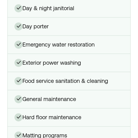
day & night janitorial
✓
day porter
✓
emergency water restoration
✓
exterior power washing
✓
food service sanitation & cleaning
✓
general maintenance
✓
hard floor maintenance
✓
matting programs
✓