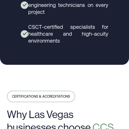
engineering technicians on every
✓
project
CSCT-certified specialists for
healthcare and high-acuity
✓
environments
CERTIFICATIONS & ACCREDITATIONS
Why Las Vegas
businesses choose
CCS