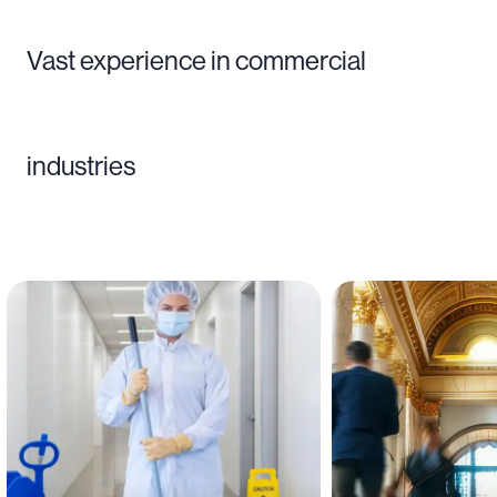
Vast experience in commercial
industries