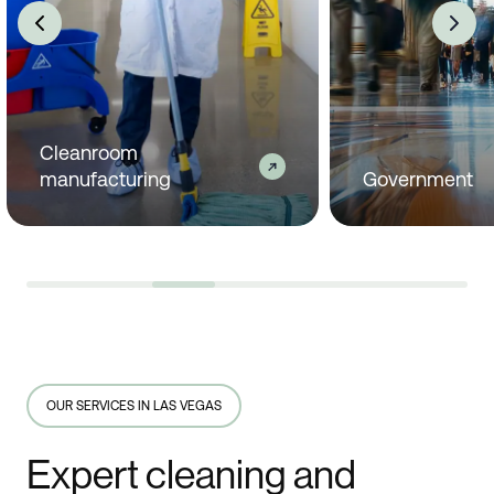
Government
Industrial man
OUR SERVICES IN LAS VEGAS
Expert cleaning and