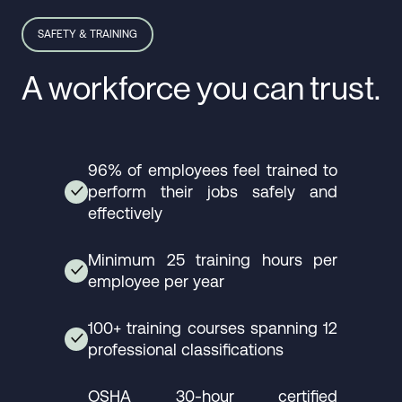
SAFETY & TRAINING
A workforce you can trust.
96% of employees feel trained to
perform their jobs safely and
✓
effectively
Minimum 25 training hours per
✓
employee per year
100+ training courses spanning 12
✓
professional classifications
OSHA 30-hour certified