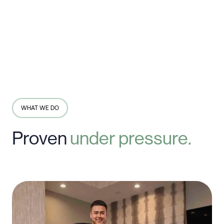
WHAT WE DO
Proven
under
pressure.