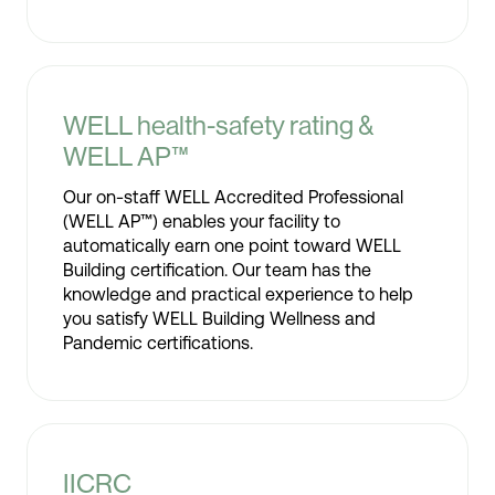
WELL health-safety rating &
WELL AP™
Our on-staff WELL Accredited Professional
(WELL AP™) enables your facility to
automatically earn one point toward WELL
Building certification. Our team has the
knowledge and practical experience to help
you satisfy WELL Building Wellness and
Pandemic certifications.
IICRC