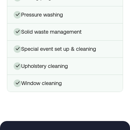
pressure washing
✓
solid waste management
✓
special event set up & cleaning
✓
upholstery cleaning
✓
window cleaning
✓