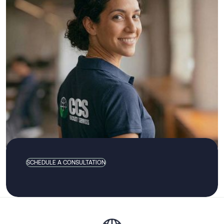
SCHEDULE A CONSULTATION