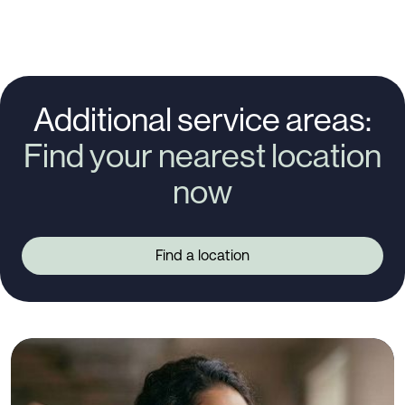
Additional service areas:
Find your nearest location
now
Find a location