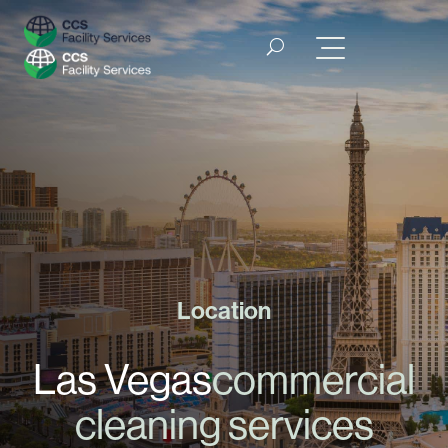
Location
Las Vegas
commercial
cleaning services