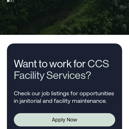
Want to work for
CCS
Facility Services?
Check our job listings for opportunities
in janitorial and facility maintenance.
Apply Now