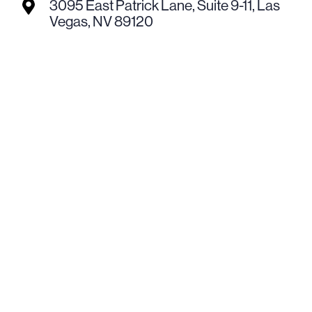
3095 East Patrick Lane, Suite 9-11, Las

Vegas, NV 89120