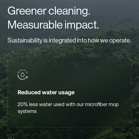
Greener cleaning.
Measurable impact.
Sustainability is integrated into how we operate.
Reduced water usage
20% less water used with our microfiber mop
systems