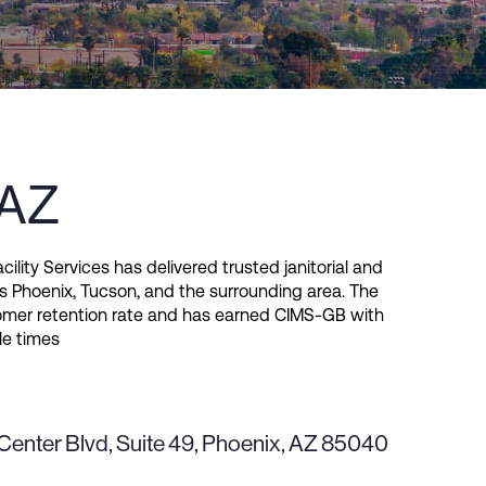
 AZ
cility Services has delivered trusted janitorial and
s Phoenix, Tucson, and the surrounding area. The
er retention rate and has earned CIMS-GB with
le times
Center Blvd, Suite 49, Phoenix, AZ 85040