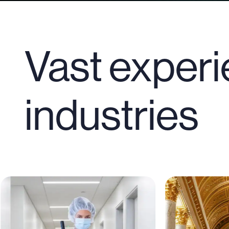
Vast experi
industries