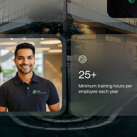
25+
Minimum training hours per
employee each year