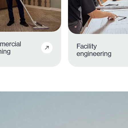
mercial
Facility
ning
engineering