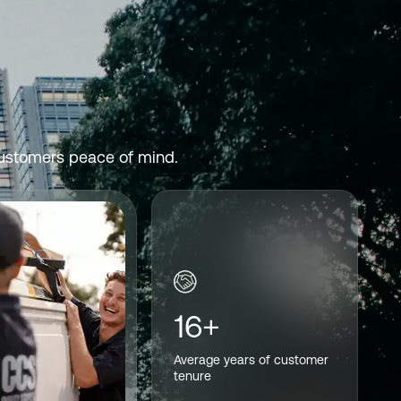
 customers peace of mind.
16+
Average years of customer
tenure