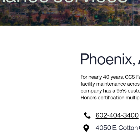
Phoenix,
For nearly 40 years, CCS Fa
facility maintenance acros
company has a 95% custom
Honors certification multip

602-404-3400
4050 E. Cotton 
