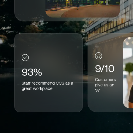
9/10
93%
Customers
Staff recommend CCS as a
give us an
great workplace
"A"