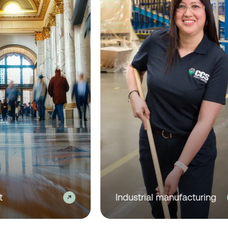
 real estate
Healthcare