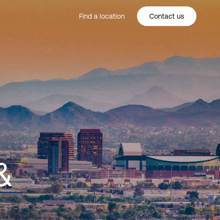
Find a location
Contact us
&