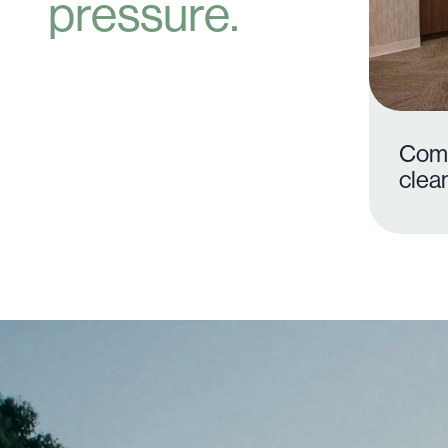
pressure.
Com
clea