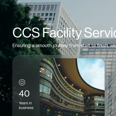
CCS Facility Servi
Ensuring a smooth journey from start to finish, w
40
Years in
business