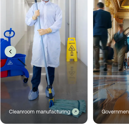
Industrial manufacturing
Commercial