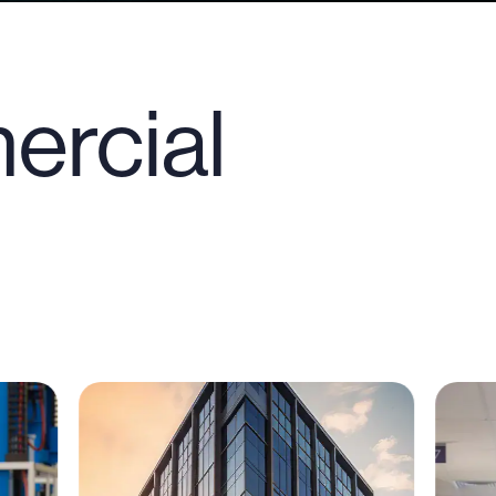
ercial