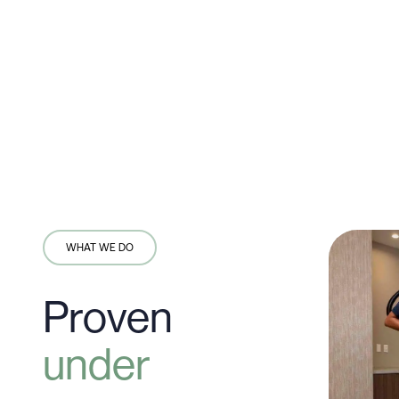
WHAT WE DO
Proven
under