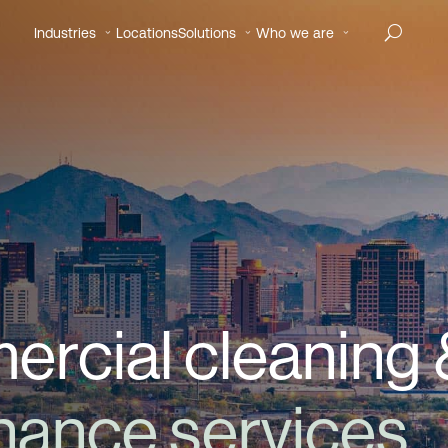
Industries
Locations
Solutions
Who we are
rcial cleaning 
enance services