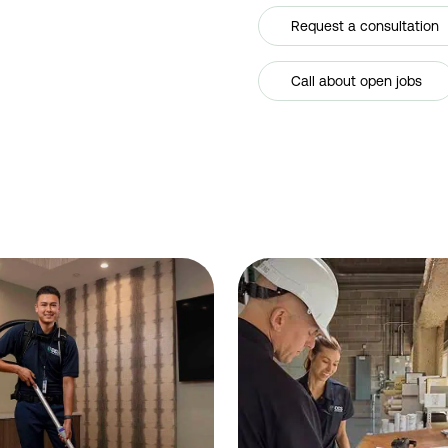
Request a consultation
Call about open jobs