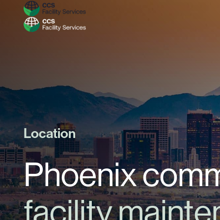
Location
Phoenix comme
facility maint