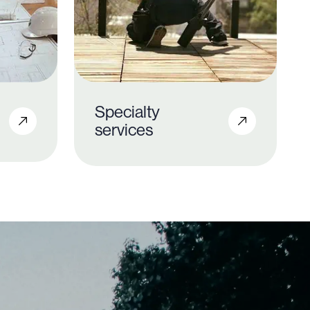
Specialty
services