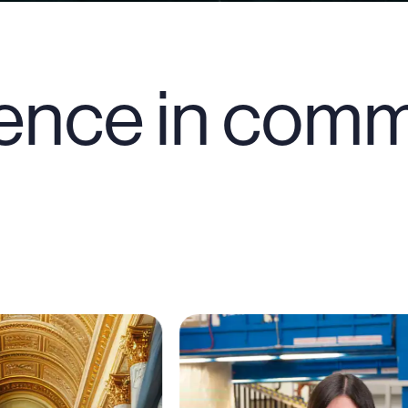
ence in comm