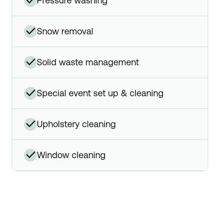
✓
pressure washing
✓
snow removal
✓
solid waste management
✓
special event set up & cleaning
✓
upholstery cleaning
✓
window cleaning