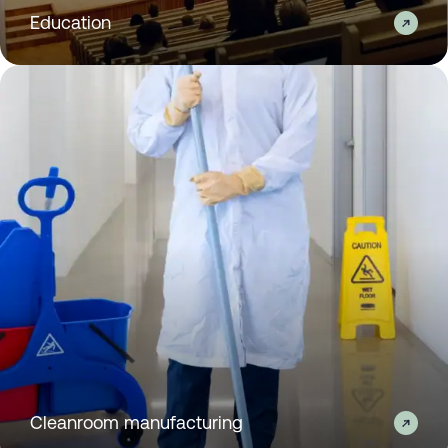
Education
Cleanroom manufacturing