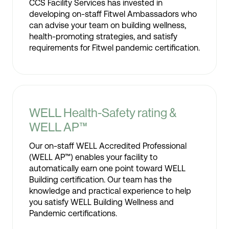
CCS Facility Services has invested in
developing on-staff Fitwel Ambassadors who
can advise your team on building wellness,
health-promoting strategies, and satisfy
requirements for Fitwel pandemic certification.
WELL Health-Safety rating &
WELL AP™
Our on-staff WELL Accredited Professional
(WELL AP™) enables your facility to
automatically earn one point toward WELL
Building certification. Our team has the
knowledge and practical experience to help
you satisfy WELL Building Wellness and
Pandemic certifications.