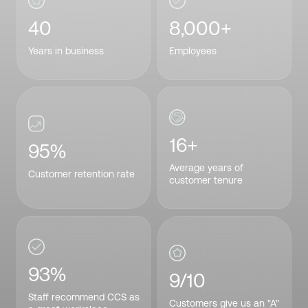
40
8,000+
Years in business
Employees
16+
95%
Average years of
Customer retention rate
customer tenure
93%
9/10
Staff recommend CCS as
Customers give us an "A"