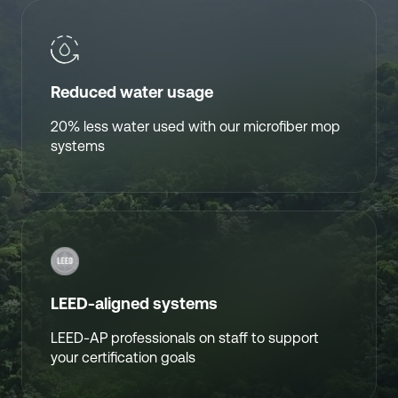
Reduced water usage
20% less water used with our microfiber mop
systems
LEED-aligned systems
LEED-AP professionals on staff to support
your certification goals