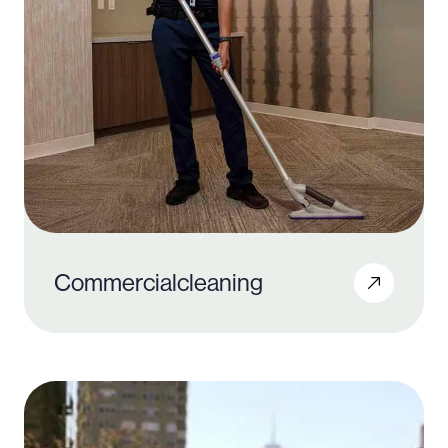
Commercial
cleaning