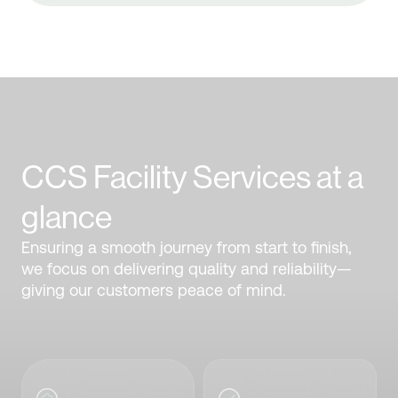
CCS Facility Services at a
glance
Ensuring a smooth journey from start to finish,
we focus on delivering quality and reliability—
giving our customers peace of mind.