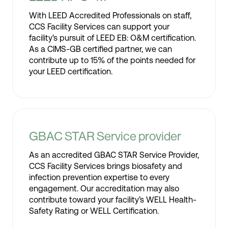
With LEED Accredited Professionals on staff,
CCS Facility Services can support your
facility’s pursuit of LEED EB: O&M certification.
As a CIMS-GB certified partner, we can
contribute up to 15% of the points needed for
your LEED certification.
GBAC STAR Service provider
As an accredited GBAC STAR Service Provider,
CCS Facility Services brings biosafety and
infection prevention expertise to every
engagement. Our accreditation may also
contribute toward your facility’s WELL Health-
Safety Rating or WELL Certification.