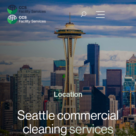
Location
Seattle commercial
cleaning
services