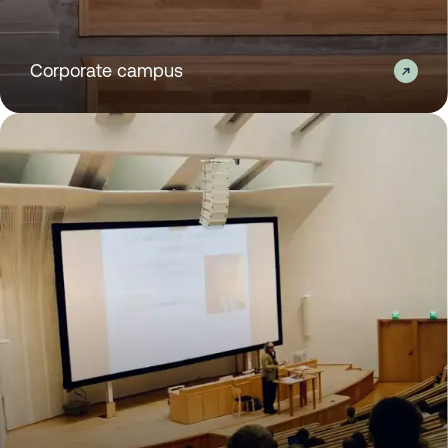
Corporate campus