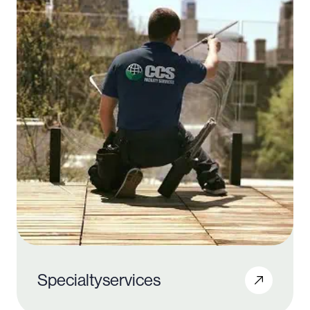
Specialty
services