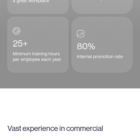
a great workplace
25+
80%
Minimum training hours
Internal promotion rate
per employee each year
Vast experience in commercial