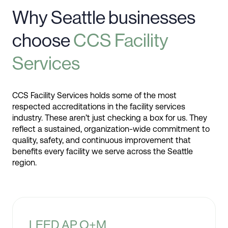
Why Seattle businesses
choose
CCS Facility
Services
CCS Facility Services holds some of the most
respected accreditations in the facility services
industry. These aren’t just checking a box for us. They
reflect a sustained, organization-wide commitment to
quality, safety, and continuous improvement that
benefits every facility we serve across the Seattle
region.
LEED AP O+M