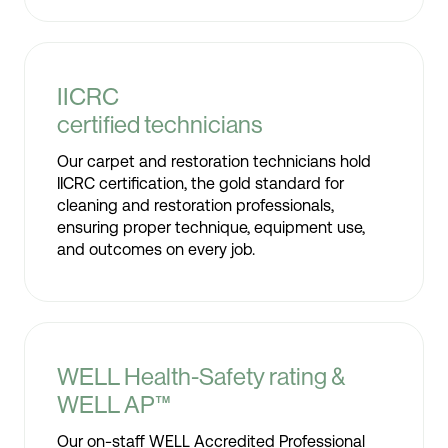
IICRC
certified technicians
Our carpet and restoration technicians hold
IICRC certification, the gold standard for
cleaning and restoration professionals,
ensuring proper technique, equipment use,
and outcomes on every job.
WELL Health-Safety rating &
WELL AP™
Our on-staff WELL Accredited Professional