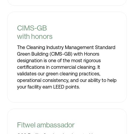
CIMS-GB
with honors
The Cleaning Industry Management Standard
Green Building (CIMS-GB) with Honors
designation is one of the most rigorous
certifications in commercial cleaning. It
validates our green cleaning practices,
operational consistency, and our ability to help
your facility earn LEED points.
Fitwel ambassador