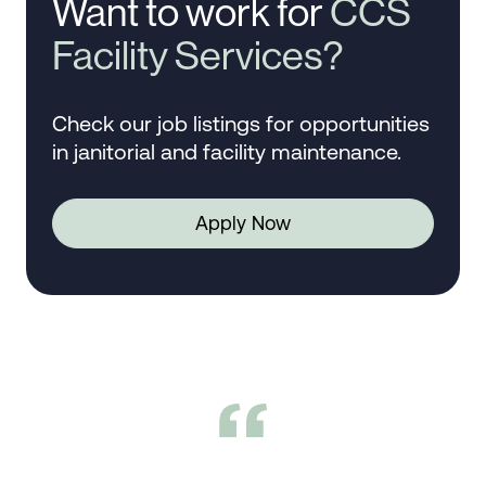
Want to work for
CCS
Facility Services?
Check our job listings for opportunities
in janitorial and facility maintenance.
Apply Now