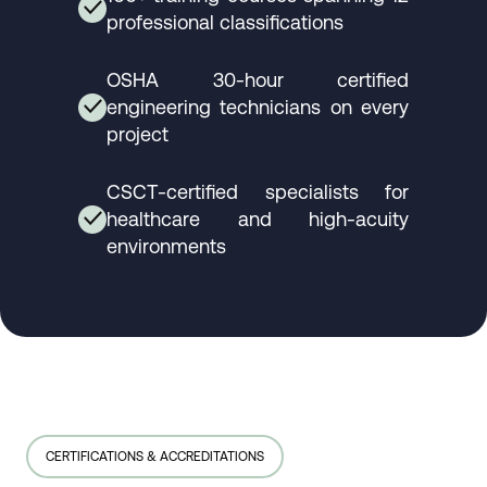
✓
professional classifications
OSHA 30-hour certified
engineering technicians on every
✓
project
CSCT-certified specialists for
healthcare and high-acuity
✓
environments
CERTIFICATIONS & ACCREDITATIONS