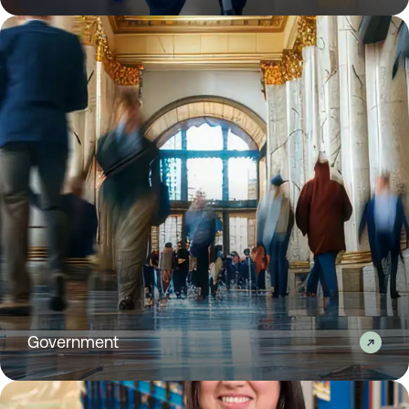
Government