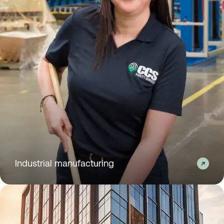
Industrial manufacturing