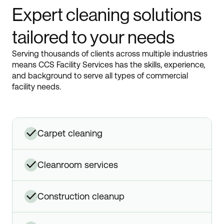
Expert cleaning solutions
tailored to your needs
Serving thousands of clients across multiple industries
means CCS Facility Services has the skills, experience,
and background to serve all types of commercial
facility needs.
✓
carpet cleaning
✓
cleanroom services
✓
construction cleanup