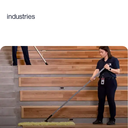
industries