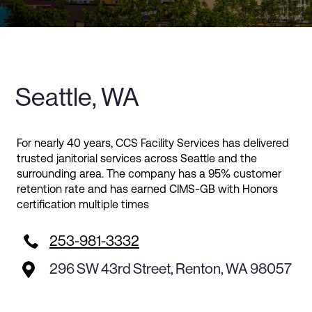
Seattle, WA
For nearly 40 years, CCS Facility Services has delivered
trusted janitorial services across Seattle and the
surrounding area. The company has a 95% customer
retention rate and has earned CIMS-GB with Honors
certification multiple times

253-981-3332
296 SW 43rd Street, Renton, WA 98057
