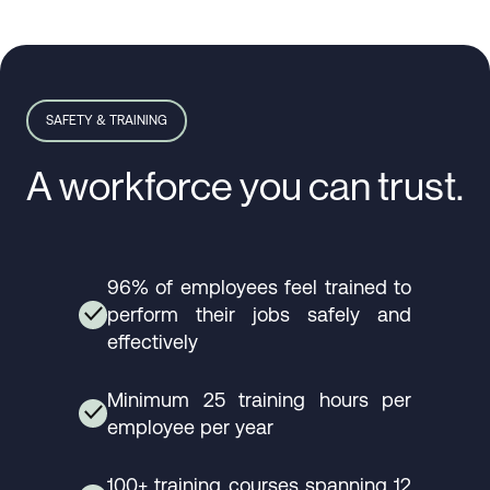
SAFETY & TRAINING
A workforce you can trust.
96% of employees feel trained to
perform their jobs safely and
✓
effectively
Minimum 25 training hours per
✓
employee per year
100+ training courses spanning 12