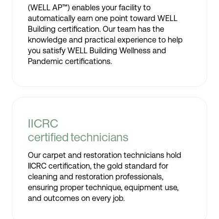
(WELL AP™) enables your facility to
automatically earn one point toward WELL
Building certification. Our team has the
knowledge and practical experience to help
you satisfy WELL Building Wellness and
Pandemic certifications.
IICRC
certified technicians
Our carpet and restoration technicians hold
IICRC certification, the gold standard for
cleaning and restoration professionals,
ensuring proper technique, equipment use,
and outcomes on every job.