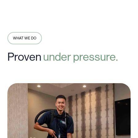
WHAT WE DO
Proven
under
pressure.