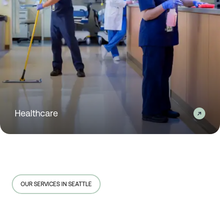
Healthcare
OUR SERVICES IN SEATTLE