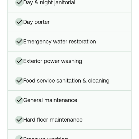
✓
day & night janitorial
✓
day porter
✓
emergency water restoration
✓
exterior power washing
✓
food service sanitation & cleaning
✓
general maintenance
✓
hard floor maintenance