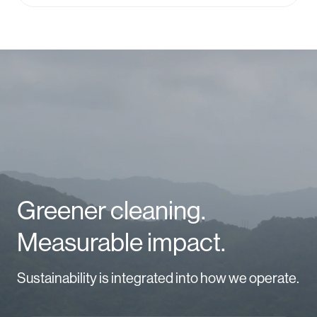
Video
Player
Greener cleaning.
Measurable impact.
Sustainability is integrated into how we operate.