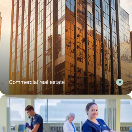
Commercial real estate