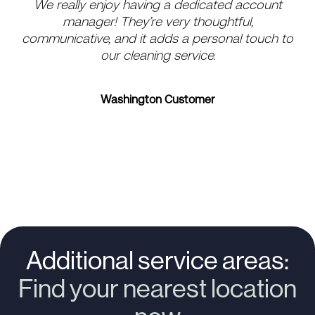
We really enjoy having a dedicated account
Ev
manager! They’re very thoughtful,
a
communicative, and it adds a personal touch to
our cleaning service.
Washington Customer
Additional service areas:
Find your nearest location