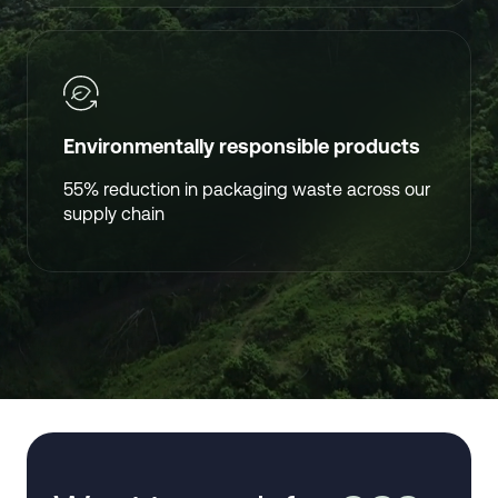
Environmentally responsible products
55% reduction in packaging waste across our
supply chain