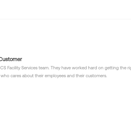
Industries
Locations
Solutions
Who we are
 Customer
CS Facility Services team. They have worked hard on getting the righ
 who cares about their employees and their customers.