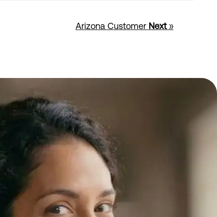
Arizona Customer
Next
»