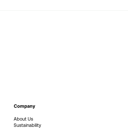
Company
About Us
Sustainability