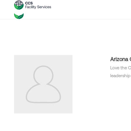
Arizona
Love the C
leadership