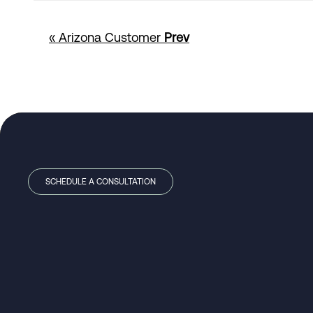
« Arizona Customer
Prev
SCHEDULE A CONSULTATION