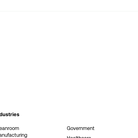
dustries
leanroom
Government
anufacturing