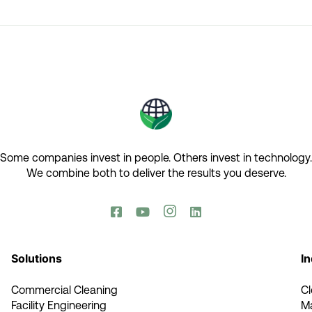
Some companies invest in people. Others invest in technology.​
We combine both to deliver the results you deserve.​




Solutions
In
Commercial Cleaning
C
Facility Engineering
M