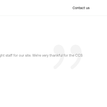
Find a location
Contact us
t staff for our site. We're very thankful for the CCS