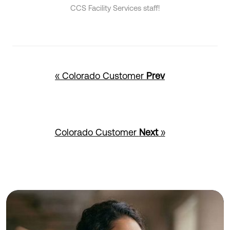
CCS Facility Services staff!
« Colorado Customer
Prev
Colorado Customer
Next
»