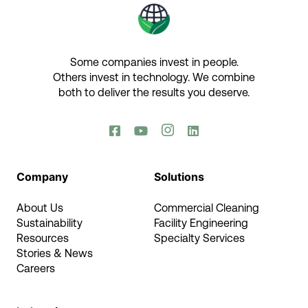
Some companies invest in people.
Others invest in technology.​ We combine
both to deliver the results you deserve.​




Company
Solutions
About Us
Commercial Cleaning
Sustainability
Facility Engineering
Resources
Specialty Services
Stories & News
Careers