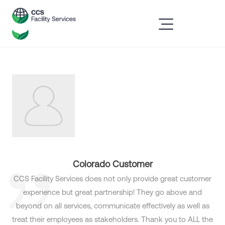
Colorado Customer
CCS Facility Services does not only provide great customer
experience but great partnership! They go above and
beyond on all services, communicate effectively as well as
treat their employees as stakeholders. Thank you to ALL the