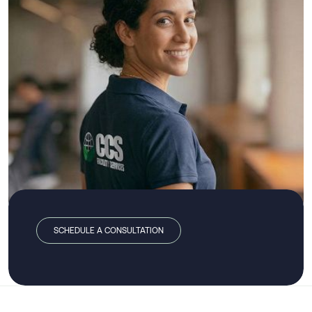
SCHEDULE A CONSULTATION