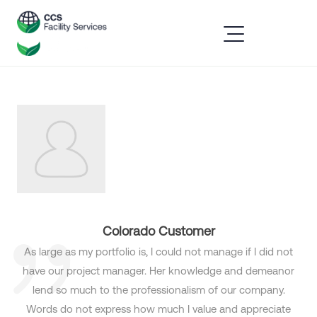
Colorado Customer
As large as my portfolio is, I could not manage if I did not
have our project manager. Her knowledge and demeanor
lend so much to the professionalism of our company.
Words do not express how much I value and appreciate