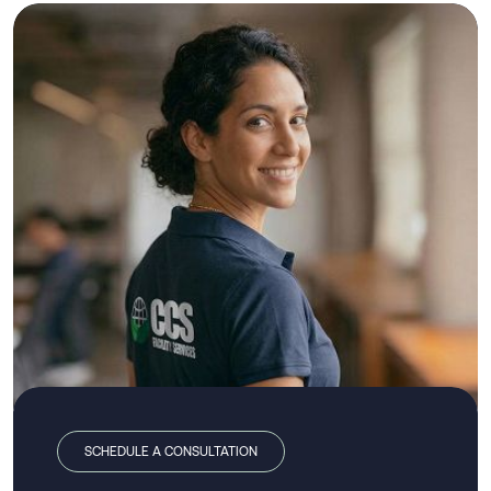
SCHEDULE A CONSULTATION