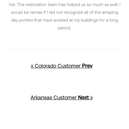
her. The restoration team has helped us so much as well. I
would be remiss if I did not recognize all of the amazing
day porters that have worked at my buildings for a long
period.
« Colorado Customer
Prev
Arkansas Customer
Next
»