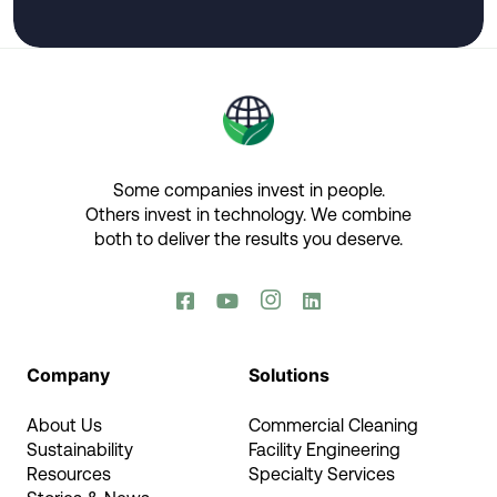
Some companies invest in people.
Others invest in technology.​ We combine
both to deliver the results you deserve.​




Company
Solutions
About Us
Commercial Cleaning
Sustainability
Facility Engineering
Resources
Specialty Services