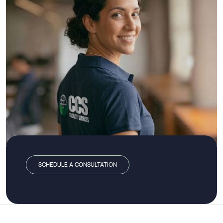
SCHEDULE A CONSULTATION