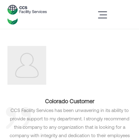
Colorado Customer
CCS Facility Services has been unwavering in its ability to
provide support to my department. I strongly recommend
this company to any organization that is looking for a
company with integrity and dedication to their employees