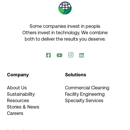
Some companies invest in people.
Others invest in technology.​ We combine
both to deliver the results you deserve.​




Company
Solutions
About Us
Commercial Cleaning
Sustainability
Facility Engineering
Resources
Specialty Services
Stories & News
Careers