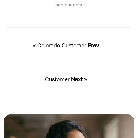
and partners.
« Colorado Customer
Prev
Customer
Next
»