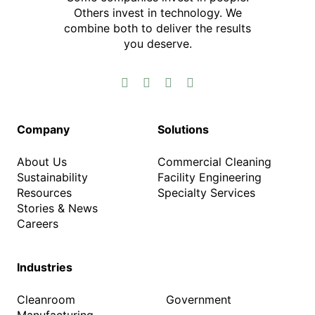
Others invest in technology.​ We
combine both to deliver the results
you deserve.​




Company
Solutions
About Us
Commercial Cleaning
Sustainability
Facility Engineering
Resources
Specialty Services
Stories & News
Careers
Industries
Cleanroom
Government