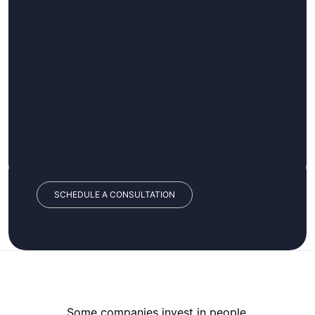
SCHEDULE A CONSULTATION
Some companies invest in people.