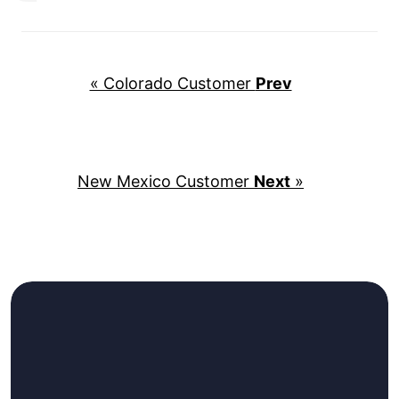
« Colorado Customer
Prev
New Mexico Customer
Next
»