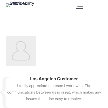
Los Angeles Customer
I really appreciate the team I work with. The
communications between us is great, which makes any
issues that arise easy to resolve.