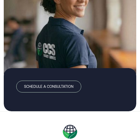
SCHEDULE A CONSULTATION