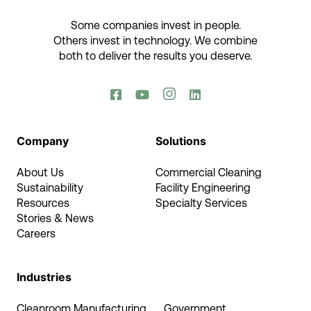
Some companies invest in people.
Others invest in technology.​ We combine
both to deliver the results you deserve.​




Company
Solutions
About Us
Commercial Cleaning
Sustainability
Facility Engineering
Resources
Specialty Services
Stories & News
Careers
Industries
Cleanroom Manufacturing
Government