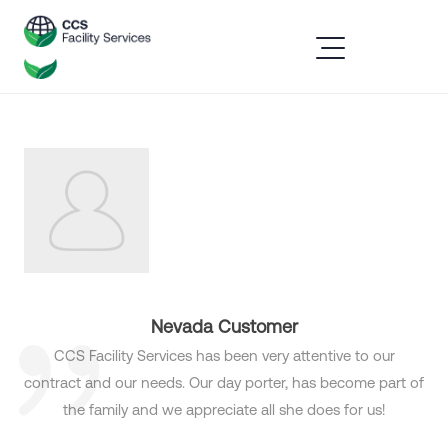
Nevada Customer
CCS Facility Services has been very attentive to our
contract and our needs. Our day porter, has become part of
the family and we appreciate all she does for us!