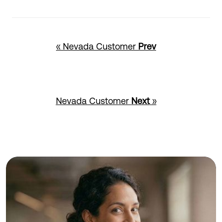
« Nevada Customer
Prev
Nevada Customer
Next
»