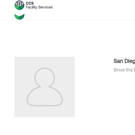
San Die
Since the 