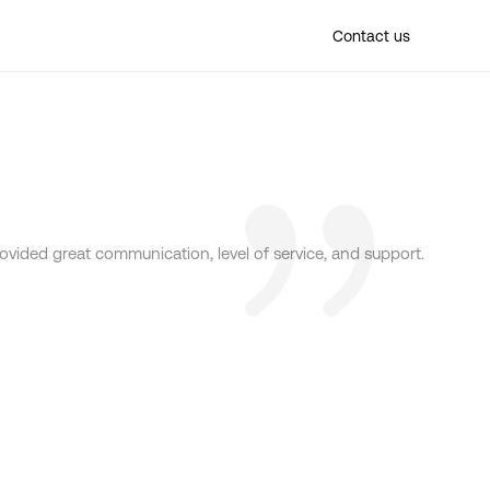
Find a location
Contact us
provided great communication, level of service, and support.