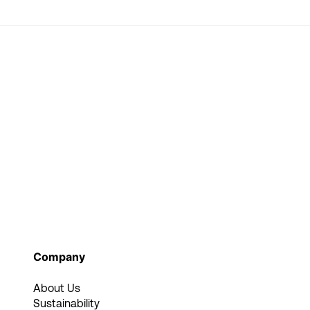
Company
About Us
Sustainability