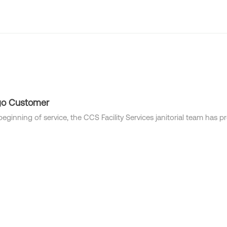
Industries
Locations
Solutions
Who we are
go Customer
beginning of service, the CCS Facility Services janitorial team has 