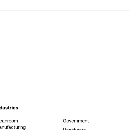
dustries
leanroom
Government
anufacturing