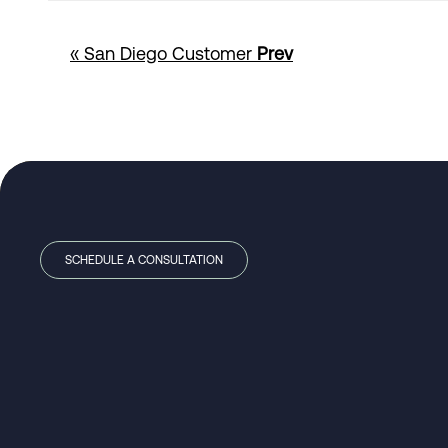
« San Diego Customer
Prev
SCHEDULE A CONSULTATION