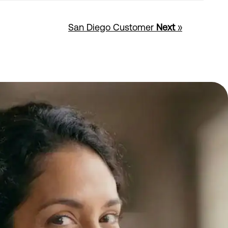
San Diego Customer
Next
»