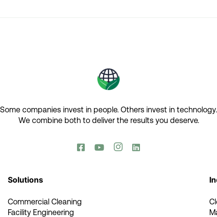
Some companies invest in people. Others invest in technology.​
We combine both to deliver the results you deserve.​




Solutions
In
Commercial Cleaning
C
Facility Engineering
M