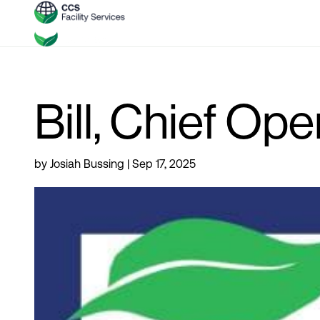
Bill, Chief Ope
by
Josiah Bussing
|
Sep 17, 2025