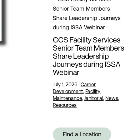
CCS Facility Services
Senior Team Members
Share Leadership
Journeys during ISSA
Webinar
July 1, 2026
|
Career
Development
,
Facility
Maintenance
,
Janitorial
,
News
,
Resources
Find a Location