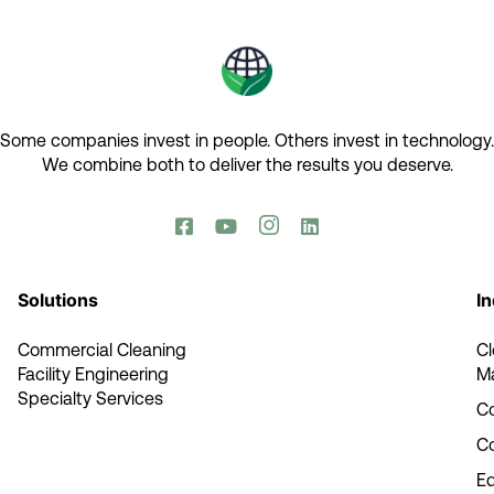
Some companies invest in people. Others invest in technology.​
We combine both to deliver the results you deserve.​




Solutions
In
Commercial Cleaning
C
Facility Engineering
M
Specialty Services
Co
C
E