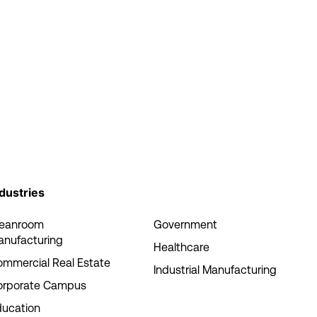
dustries
leanroom
Government
anufacturing
Healthcare
mmercial Real Estate
Industrial Manufacturing
orporate Campus
ducation