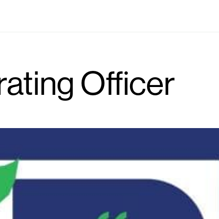
Industries
Locations
Solutions
Who we are
rating Officer