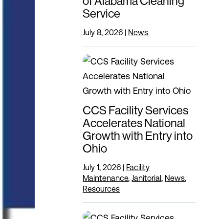
of Alabama Cleaning
Service
July 8, 2026
|
News
CCS Facility Services
Accelerates National
Growth with Entry into
Ohio
July 1, 2026
|
Facility
Maintenance
,
Janitorial
,
News
,
Resources