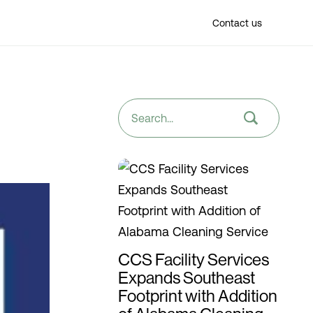
Find a location
Contact us
CCS Facility Services
Expands Southeast
Footprint with Addition