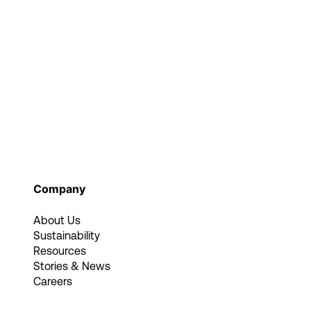
Company
About Us
Sustainability
Resources
Stories & News
Careers