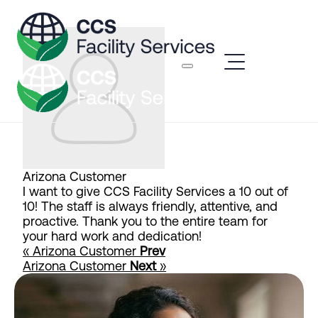
Arizona Customer
I want to give CCS Facility Services a 10 out of
10! The staff is always friendly, attentive, and
proactive. Thank you to the entire team for
your hard work and dedication!
« Arizona Customer
Prev
Arizona Customer
Next
»