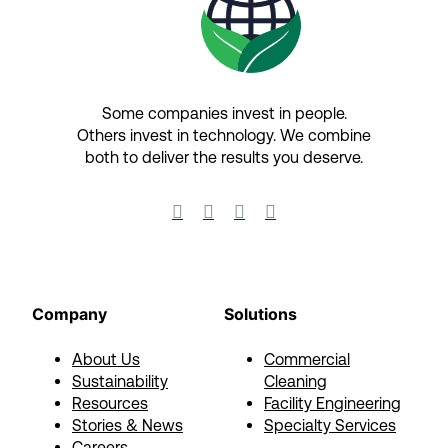
Some companies invest in people.
Others invest in technology.​ We combine
both to deliver the results you deserve.​




Company
Solutions
About Us
Commercial
Sustainability
Cleaning
Resources
Facility Engineering
Stories & News
Specialty Services
Careers