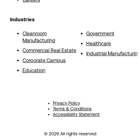
Industries
Cleanroom
Government
Manufacturing
Healthcare
Commercial Real Estate
Industrial Manufacturin
Corporate Campus
Education
Privacy Policy
Terms & Conditions
Accessibility Statement
© 2026 All rights reserved