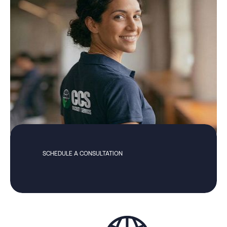
SCHEDULE A CONSULTATION