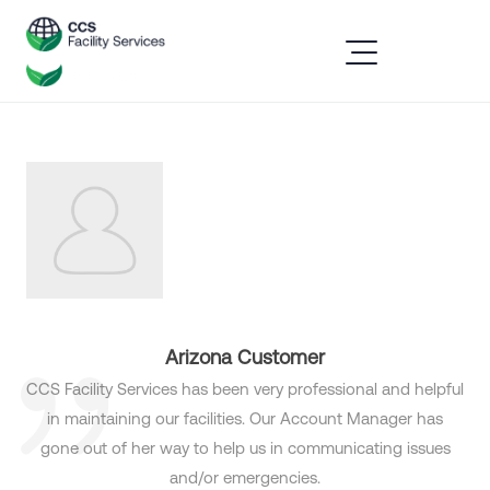
Arizona Customer
CCS Facility Services has been very professional and helpful
in maintaining our facilities. Our Account Manager has
gone out of her way to help us in communicating issues
and/or emergencies.