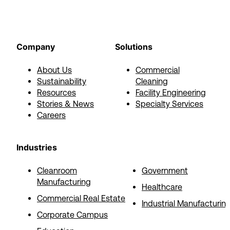
Company
Solutions
About Us
Commercial
Sustainability
Cleaning
Resources
Facility Engineering
Stories & News
Specialty Services
Careers
Industries
Cleanroom
Government
Manufacturing
Healthcare
Commercial Real Estate
Industrial Manufacturin
Corporate Campus