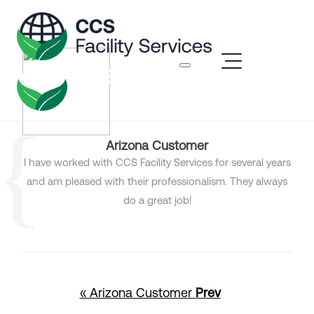
Arizona Customer
I have worked with CCS Facility Services for several years
and am pleased with their professionalism. They always
do a great job!
« Arizona Customer
Prev