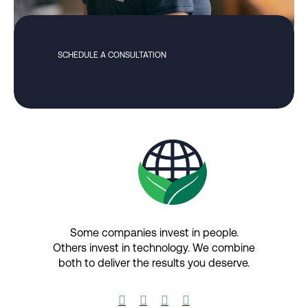
SCHEDULE A CONSULTATION
Some companies invest in people.
Others invest in technology.​ We combine
both to deliver the results you deserve.​



