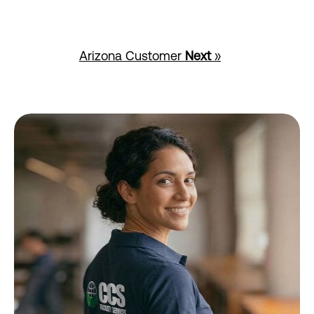
Arizona Customer
Next
»