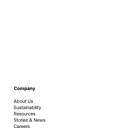
Company
About Us
Sustainability
Resources
Stories & News
Careers