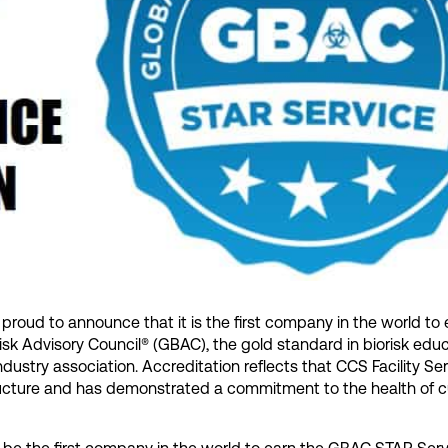
s proud to announce that it is the first company in the world to
sk Advisory Council® (GBAC), the gold standard in biorisk edu
ndustry association. Accreditation reflects that CCS Facility Se
ructure and has demonstrated a commitment to the health of 