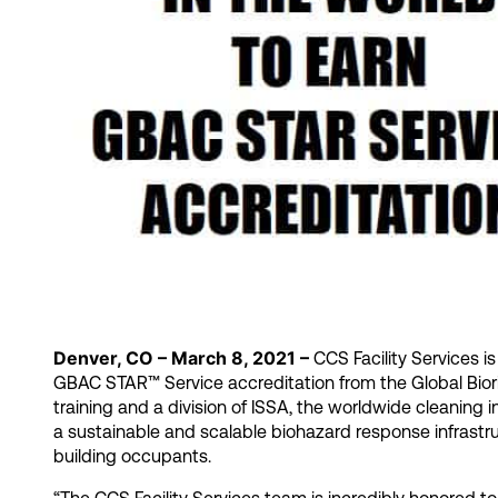
Denver, CO – March 8, 2021 –
CCS Facility Services i
GBAC STAR™ Service accreditation from the Global Biori
training and a division of ISSA, the worldwide cleaning i
a sustainable and scalable biohazard response infrast
building occupants.