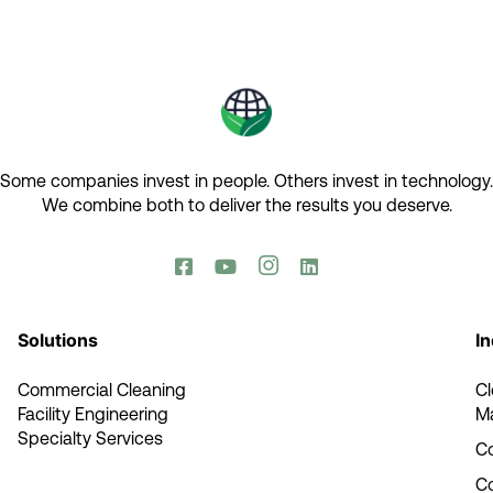
Some companies invest in people. Others invest in technology.​
We combine both to deliver the results you deserve.​




Solutions
In
Commercial Cleaning
C
Facility Engineering
M
Specialty Services
Co
C