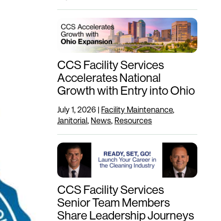
CCS Facility Services
Accelerates National
Growth with Entry into Ohio
July 1, 2026
|
Facility Maintenance
,
Janitorial
,
News
,
Resources
CCS Facility Services
Senior Team Members
Share Leadership Journeys