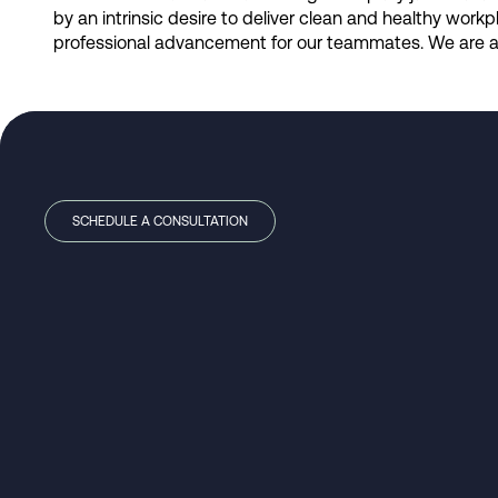
by an intrinsic desire to deliver clean and healthy wor
professional advancement for our teammates. We are a 
SCHEDULE A CONSULTATION