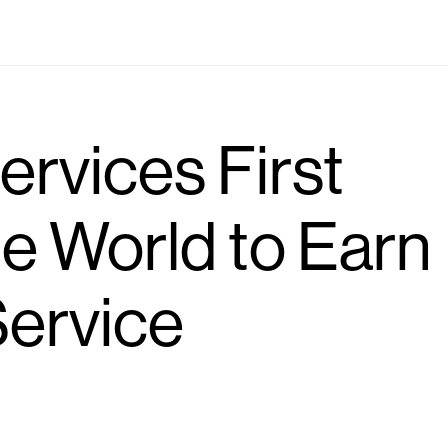
Industries
Locations
Solutions
Who we are
ervices First
e World to Earn
ervice