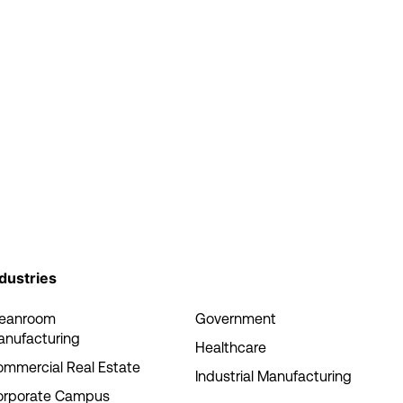
dustries
leanroom
Government
anufacturing
Healthcare
mmercial Real Estate
Industrial Manufacturing
orporate Campus