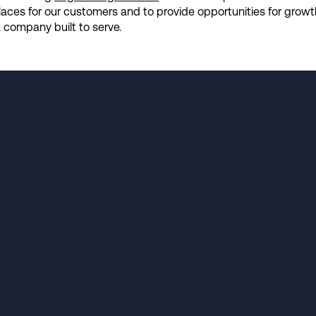
kplaces for our customers and to provide opportunities for grow
company built to serve.