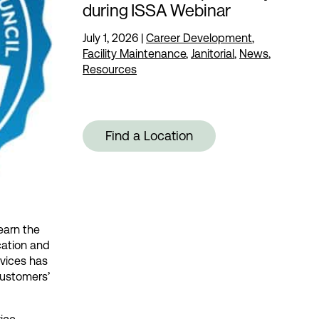
during ISSA Webinar
July 1, 2026
|
Career Development
,
Facility Maintenance
,
Janitorial
,
News
,
Resources
Find a Location
 earn the
cation and
rvices has
customers’