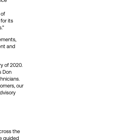
vice
 of
or its
.”
ements,
ent and
y of 2020.
ys Don
hnicians.
tomers, our
dvisory
cross the
re guided