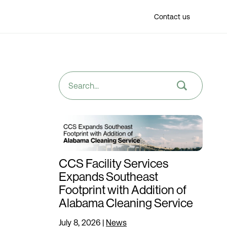
Find a location
Contact us
CCS Facility Services
Expands Southeast
Footprint with Addition of
Alabama Cleaning Service
July 8, 2026
|
News