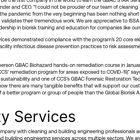
o be the first company in the world to earn the GBAC STAR Ser
ounder and CEO. “I could not be prouder of our team of cleaning
o the pandemic from the very beginning has been nothing short
validates their tremendous work. We are appreciative to ISSA f
ership in biorisk training and education for companies like ours
rvices demonstrated compliance with the program’s 20 core el
ility infectious disease prevention practices to risk assessm
n-person GBAC Biohazard hands-on remediation course in Januar
 CCS’ remediation program for areas exposed to COVID-19,” sa
 sustainability and one of CCS’s GBAC Forensic Restoration Tec
ow there are many tangible benefits that will support our cus
 a better program or group of people than the Global Biorisk A
ty Services
 company with cleaning and building engineering professionals a
nd building
engineering services
across multiple sectors. We a