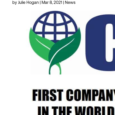
by
Julie Hogan
|
Mar 8, 2021
|
News