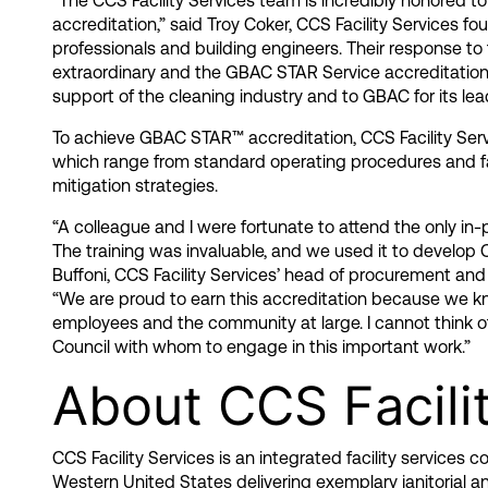
“The CCS Facility Services team is incredibly honored t
accreditation,” said Troy Coker, CCS Facility Services f
professionals and building engineers. Their response t
extraordinary and the GBAC STAR Service accreditation 
support of the cleaning industry and to GBAC for its lead
To achieve GBAC STAR™ accreditation, CCS Facility Se
which range from standard operating procedures and fac
mitigation strategies.
“A colleague and I were fortunate to attend the only i
The training was invaluable, and we used it to develop
Buffoni, CCS Facility Services’ head of procurement and
“We are proud to earn this accreditation because we kn
employees and the community at large. I cannot think of
Council with whom to engage in this important work.”
About CCS Facili
CCS Facility Services is an integrated facility services
Western United States delivering exemplary janitorial a