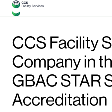
CCS Facility S
Company in th
GBAC STAR S
Accreditation