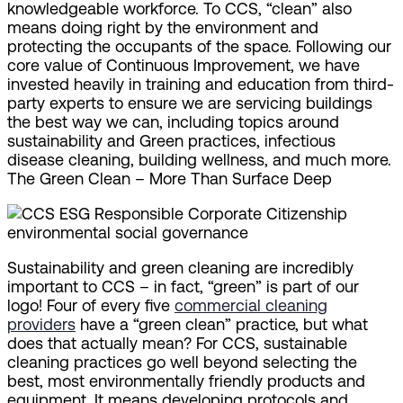
knowledgeable workforce. To CCS, “clean” also
means doing right by the environment and
protecting the occupants of the space. Following our
core value of Continuous Improvement, we have
invested heavily in training and education from third-
party experts to ensure we are servicing buildings
the best way we can, including topics around
sustainability and Green practices, infectious
disease cleaning, building wellness, and much more.
The Green Clean – More Than Surface Deep
Sustainability and green cleaning are incredibly
important to CCS – in fact, “green” is part of our
logo! Four of every five
commercial cleaning
providers
have a “green clean” practice, but what
does that actually mean? For CCS, sustainable
cleaning practices go well beyond selecting the
best, most environmentally friendly products and
equipment. It means developing protocols and