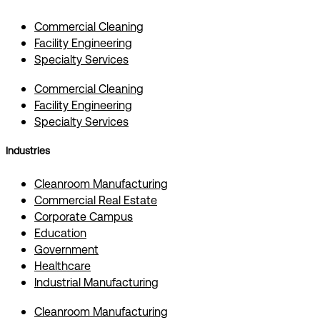
Commercial Cleaning
Facility Engineering
Specialty Services
Commercial Cleaning
Facility Engineering
Specialty Services
Industries
Cleanroom Manufacturing
Commercial Real Estate
Corporate Campus
Education
Government
Healthcare
Industrial Manufacturing
Cleanroom Manufacturing