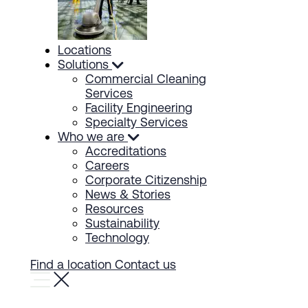
Locations
Solutions
Commercial Cleaning
Services
Facility Engineering
Specialty Services
Who we are
Accreditations
Careers
Corporate Citizenship
News & Stories
Resources
Sustainability
Technology
Find a location
Contact us