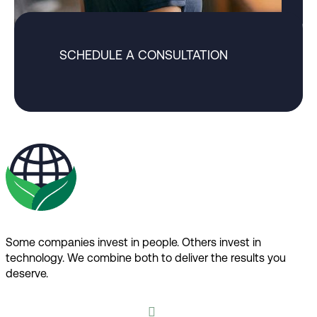
SCHEDULE A CONSULTATION
Some companies invest in people. Others invest in
technology.​ We combine both to deliver the results you
deserve.​
