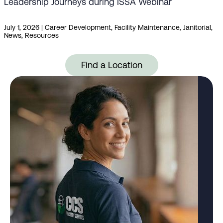
Leadership Journeys during ISSA Webinar
July 1, 2026
|
Career Development
,
Facility Maintenance
,
Janitorial
,
News
,
Resources
Find a Location