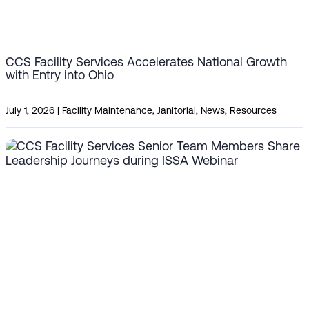
CCS Facility Services Accelerates National Growth
with Entry into Ohio
July 1, 2026
|
Facility Maintenance
,
Janitorial
,
News
,
Resources