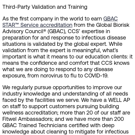
Third-Party Validation and Training
As the first company in the world to earn
GBAC
STAR™ Service accreditation
from the Global Biorisk
Advisory Council® (GBAC), CCS’ expertise in
preparation for and response to infectious disease
situations is validated by the global expert. While
validation from the expert is meaningful, what’s
important is what it means to our education clients: it
means the confidence and comfort that CCS knows
what we are doing to respond to any disease
exposure, from norovirus to flu to COVID-19.
We regularly pursue opportunities to improve our
industry knowledge and understanding of all needs
faced by the facilities we serve. We have a WELL AP
on staff to support customers pursuing building
wellness accreditation; more than 20 of our staff are
Fitwel Ambassadors; and we have more than 200
GBAC Trained Technicians certified with deep
knowledge about cleaning to mitigate for infectious