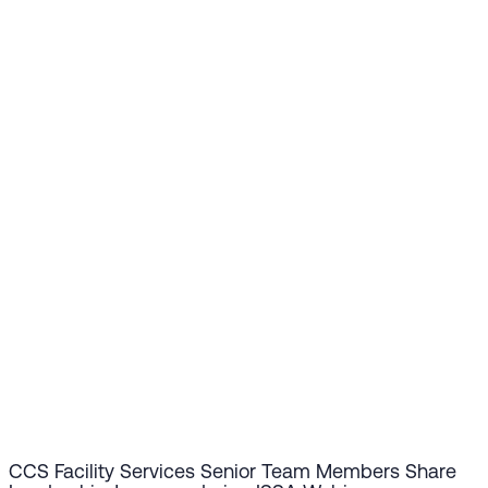
CCS Facility Services Senior Team Members Share