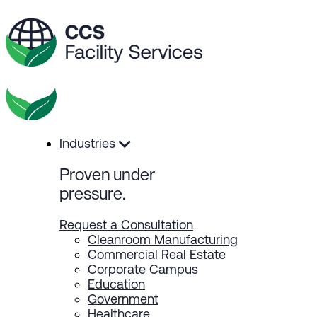
Industries
Proven
under
pressure.
Request a Consultation
Cleanroom Manufacturing
Commercial Real Estate
Corporate Campus
Education
Government
Healthcare