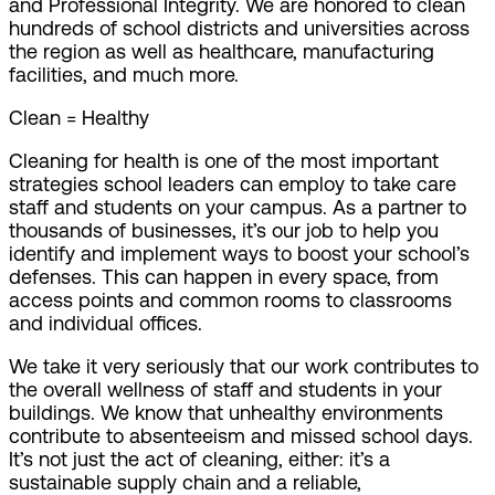
and Professional Integrity. We are honored to clean
hundreds of school districts and universities across
the region as well as healthcare, manufacturing
facilities, and much more.
Clean = Healthy
Cleaning for health is one of the most important
strategies school leaders can employ to take care
staff and students on your campus. As a partner to
thousands of businesses, it’s our job to help you
identify and implement ways to boost your school’s
defenses. This can happen in every space, from
access points and common rooms to classrooms
and individual offices.
We take it very seriously that our work contributes to
the overall wellness of staff and students in your
buildings. We know that unhealthy environments
contribute to absenteeism and missed school days.
It’s not just the act of cleaning, either: it’s a
sustainable supply chain and a reliable,