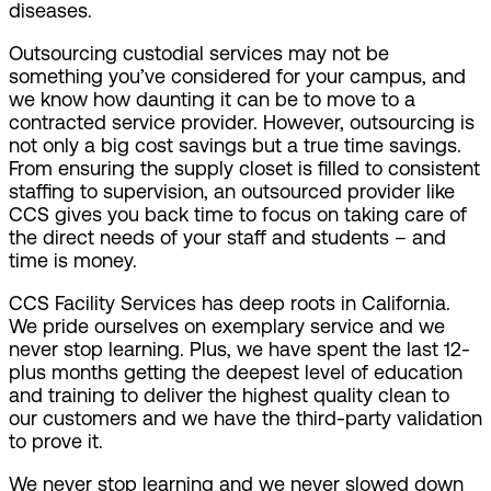
diseases.
Outsourcing custodial services may not be
something you’ve considered for your campus, and
we know how daunting it can be to move to a
contracted service provider. However, outsourcing is
not only a big cost savings but a true time savings.
From ensuring the supply closet is filled to consistent
staffing to supervision, an outsourced provider like
CCS gives you back time to focus on taking care of
the direct needs of your staff and students – and
time is money.
CCS Facility Services has deep roots in California.
We pride ourselves on exemplary service and we
never stop learning. Plus, we have spent the last 12-
plus months getting the deepest level of education
and training to deliver the highest quality clean to
our customers and we have the third-party validation
to prove it.
We never stop learning and we never slowed down