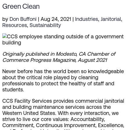
Green Clean
by
Don Buffoni
|
Aug 24, 2021
|
Industries
,
Janitorial
,
Resources
,
Sustainability
Originally published in Modesto, CA Chamber of
Commerce Progress Magazine, August 2021
Never before has the world been so knowledgeable
about the critical role played by cleaning
professionals to protect the healthy of staff and
students.
CCS Facility Services provides commercial janitorial
and building maintenance services across the
Western United States. With every interaction, we
strive to live our core values: Accountability,
Commitment, Continuous Improvement, Excellence,