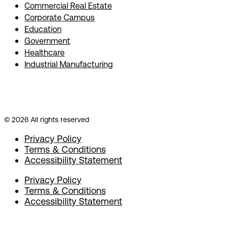
Commercial Real Estate
Corporate Campus
Education
Government
Healthcare
Industrial Manufacturing
© 2026 All rights reserved
Privacy Policy
Terms & Conditions
Accessibility Statement
Privacy Policy
Terms & Conditions
Accessibility Statement