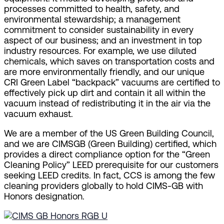
processes committed to health, safety, and
environmental stewardship; a management
commitment to consider sustainability in every
aspect of our business; and an investment in top
industry resources. For example, we use diluted
chemicals, which saves on transportation costs and
are more environmentally friendly, and our unique
CRI Green Label “backpack” vacuums are certified to
effectively pick up dirt and contain it all within the
vacuum instead of redistributing it in the air via the
vacuum exhaust.
We are a member of the US Green Building Council,
and we are CIMSGB (Green Building) certified, which
provides a direct compliance option for the “Green
Cleaning Policy” LEED prerequisite for our customers
seeking LEED credits. In fact, CCS is among the few
cleaning providers globally to hold CIMS-GB with
Honors designation.