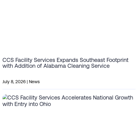
CCS Facility Services Expands Southeast Footprint
with Addition of Alabama Cleaning Service
July 8, 2026
|
News