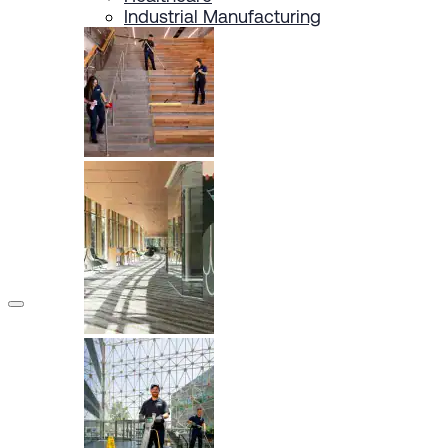
Industrial Manufacturing