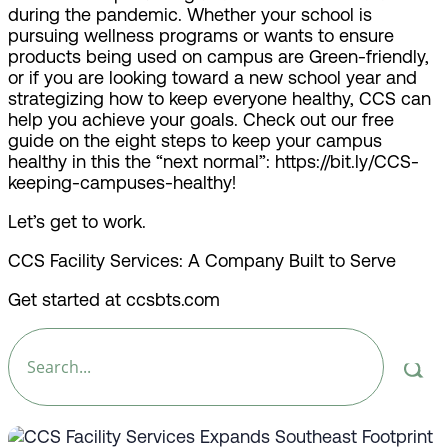
during the pandemic. Whether your school is
pursuing wellness programs or wants to ensure
products being used on campus are Green-friendly,
or if you are looking toward a new school year and
strategizing how to keep everyone healthy, CCS can
help you achieve your goals. Check out our free
guide on the eight steps to keep your campus
healthy in this the “next normal”: https://bit.ly/CCS-
keeping-campuses-healthy!
Let’s get to work.
CCS Facility Services: A Company Built to Serve
Get started at ccsbts.com