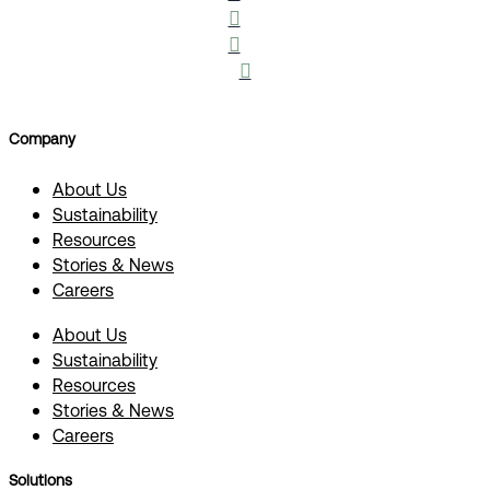



Company
About Us
Sustainability
Resources
Stories & News
Careers
About Us
Sustainability
Resources
Stories & News
Careers
Solutions