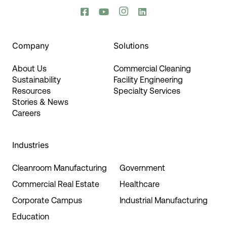




Company
Solutions
About Us
Commercial Cleaning
Sustainability
Facility Engineering
Resources
Specialty Services
Stories & News
Careers
Industries
Cleanroom Manufacturing
Government
Commercial Real Estate
Healthcare
Corporate Campus
Industrial Manufacturing
Education