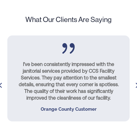
What Our Clients Are Saying
I’ve been consistently impressed with the
janitorial services provided by CCS Facility
Services. They pay attention to the smallest
details, ensuring that every corner is spotless.
The quality of their work has significantly
improved the cleanliness of our facility.
Orange County Customer