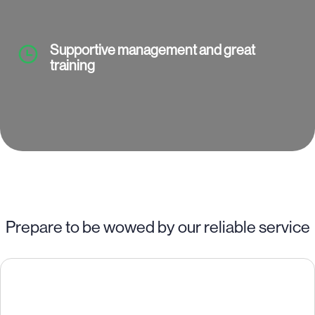
Supportive management and great
training
Prepare to be wowed by our reliable service