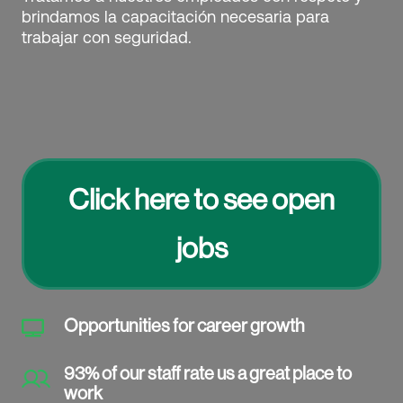
brindamos la capacitación necesaria para
trabajar con seguridad.
Click here to see open
jobs
Opportunities for career growth

93% of our staff rate us a great place to
work