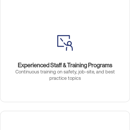
Experienced Staff & Training Programs
Continuous training on safety, job-site, and best
practice topics