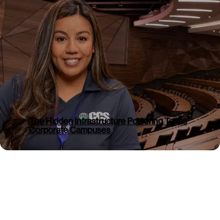
Comments
Denver, Colorado – (BUSINESS WIRE) –
July 8, 2026 – CCS Facility Services, a
portfolio company of Silver Oak Services
Partners, today announced the addition
of Alabama Cleaning Service (ACS), a
well-established commercial cleaning
provider based in Decatur, Alabama....
The Hidden Infrastructure Powering Texas
Corporate Campuses
Read More