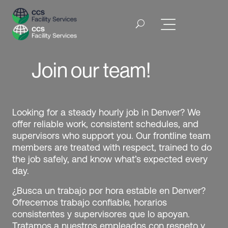
Join our team!
Looking for a steady hourly job in Denver? We
offer reliable work, consistent schedules, and
supervisors who support you. Our frontline team
members are treated with respect, trained to do
the job safely, and know what’s expected every
day.
¿Busca un trabajo por hora estable en Denver?
Ofrecemos trabajo confiable, horarios
consistentes y supervisores que lo apoyan.
Tratamos a nuestros empleados con respeto y