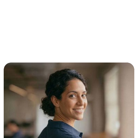
Contact Us Today