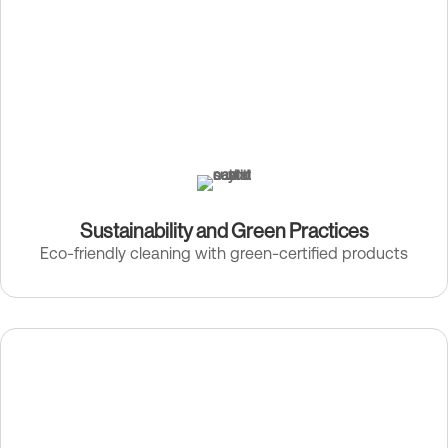
Sustainability and Green Practices
Eco-friendly cleaning with green-certified products