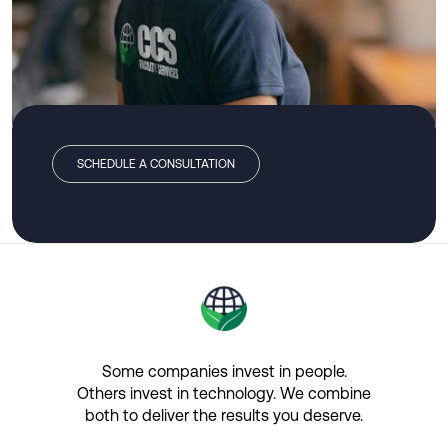
SCHEDULE A CONSULTATION
Some companies invest in people.
Others invest in technology.​ We combine
both to deliver the results you deserve.​