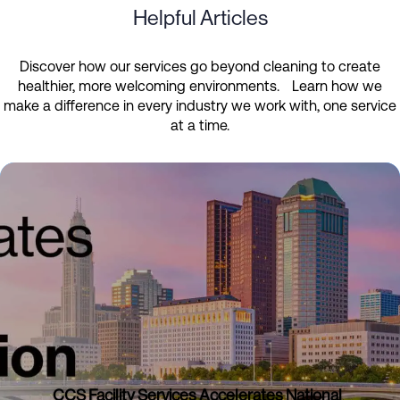
Helpful Articles
Discover how our services go beyond cleaning to create
healthier, more welcoming environments. Learn how we
make a difference in every industry we work with, one service
at a time.
CCS Facility Services Accelerates National