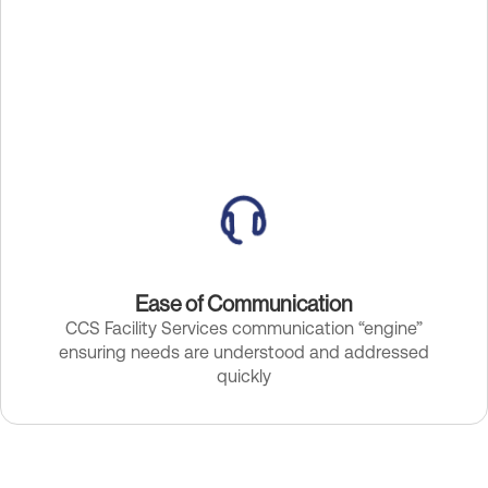
Ease of Communication
CCS Facility Services communication “engine”
ensuring needs are understood and addressed
quickly