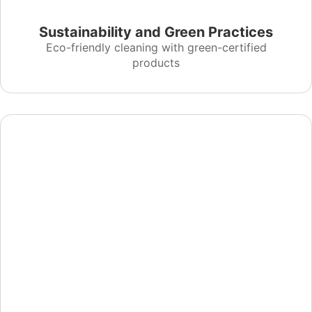
Sustainability and Green Practices
Eco-friendly cleaning with green-certified
products