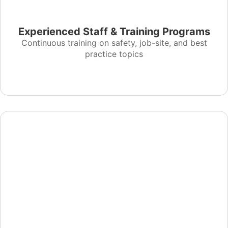
Experienced Staff & Training Programs
Continuous training on safety, job-site, and best
practice topics