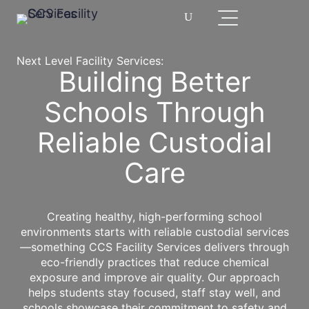
Next Level Facility Services:
Building Better
Schools Through
Reliable Custodial
Care
Creating healthy, high-performing school
environments starts with reliable custodial services
—something CCS Facility Services delivers through
eco-friendly practices that reduce chemical
exposure and improve air quality. Our approach
helps students stay focused, staff stay well, and
schools showcase their commitment to safety and