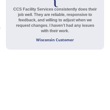
CCS Facility Services consistently does their
job well. They are reliable, responsive to
feedback, and willing to adjust when we
request changes. I haven’t had any issues
with their work.
Wisconsin Customer
Contact Us Today