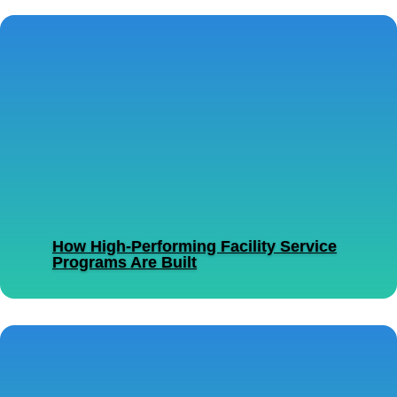
How High-Performing Facility Service
Programs Are Built