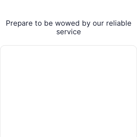
Prepare to be wowed by our reliable
service