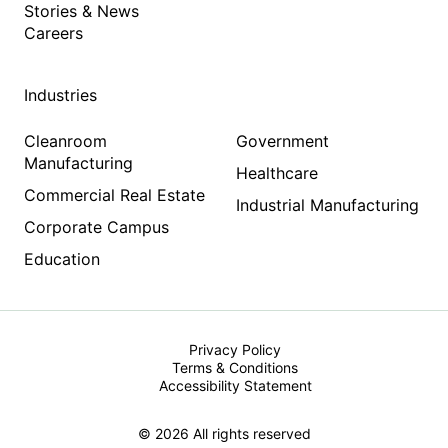
Stories & News
Careers
Industries
Cleanroom
Government
Manufacturing
Healthcare
Commercial Real Estate
Industrial Manufacturing
Corporate Campus
Education
Privacy Policy
Terms & Conditions
Accessibility Statement
© 2026 All rights reserved