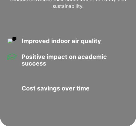
sustainability.
Improved indoor air quality
Positive impact on academic
success
Cost savings over time