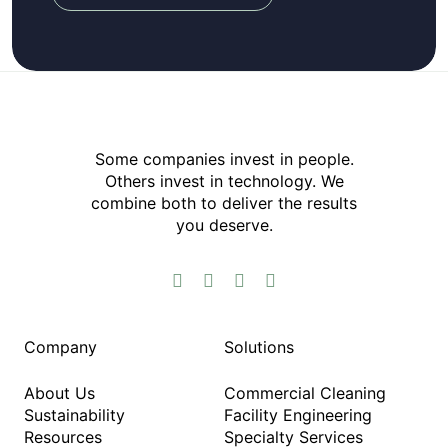
Some companies invest in people.
Others invest in technology.​ We
combine both to deliver the results
you deserve.​




Company
Solutions
About Us
Commercial Cleaning
Sustainability
Facility Engineering
Resources
Specialty Services