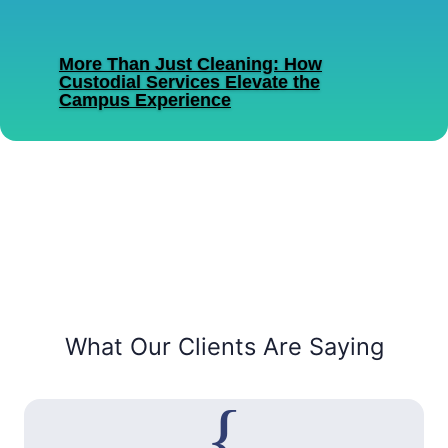
commercial cleaning provider based in
Decatur, Alabama....
More Than Just Cleaning: How
Custodial Services Elevate the
Campus Experience
Read More
What Our Clients Are Saying