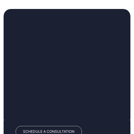
SCHEDULE A CONSULTATION