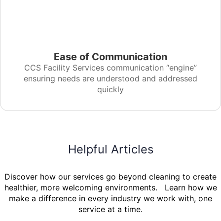
Ease of Communication
CCS Facility Services communication “engine”
ensuring needs are understood and addressed
quickly
Helpful Articles
Discover how our services go beyond cleaning to create
healthier, more welcoming environments. Learn how we
make a difference in every industry we work with, one
service at a time.