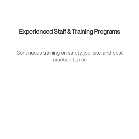
Experienced Staff & Training Programs
Continuous training on safety, job-site, and best
practice topics