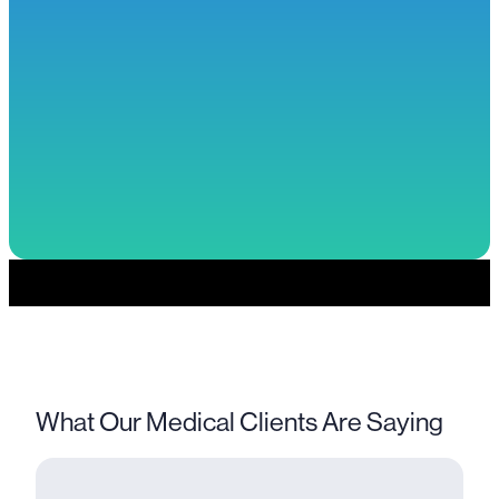
Previous
Next
1
2
3
What Our Medical Clients Are Saying