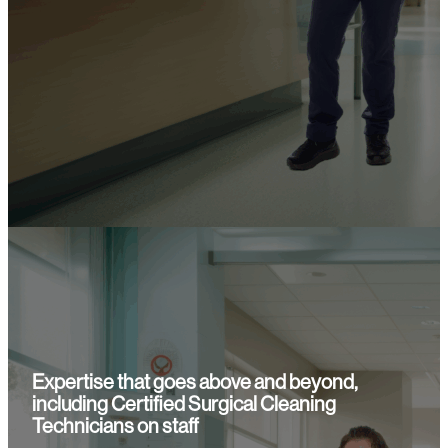
Expertise that goes above and beyond,
including Certified Surgical Cleaning
Technicians on staff