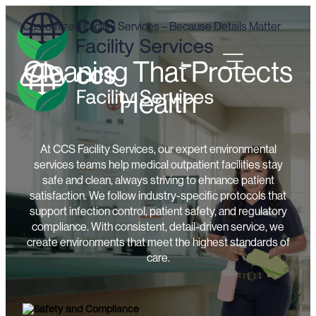
Customized Facility Services – Because Details Matter
Cleaning That Protects
Health
At CCS Facility Services, our expert environmental
services teams help medical outpatient facilities stay
safe and clean, always striving to ehnance patient
satisfaction. We follow industry-specific protocols that
support infection control, patient safety, and regulatory
compliance. With consistent, detail-driven service, we
create environments that meet the highest standards of
care.