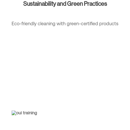
Sustainability and Green Practices
Eco-friendly cleaning with green-certified products