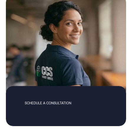
SCHEDULE A CONSULTATION