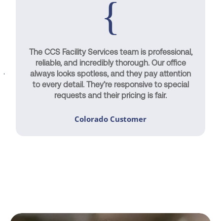
The CCS Facility Services team is professional,
reliable, and incredibly thorough. Our office
always looks spotless, and they pay attention
to every detail. They’re responsive to special
requests and their pricing is fair.
Colorado Customer
Contact Us Today