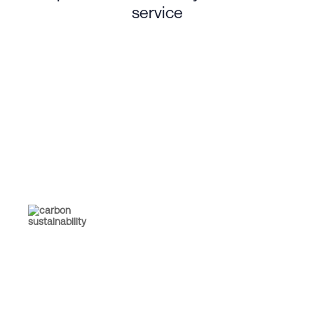
service