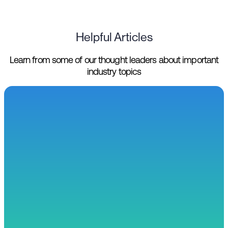
Helpful Articles
Learn from some of our thought leaders about important
industry topics