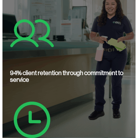
94% client retention through commitment to
service