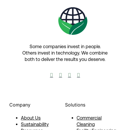
Some companies invest in people.
Others invest in technology.​ We combine
both to deliver the results you deserve.​




Company
Solutions
About Us
Commercial
Sustainability
Cleaning