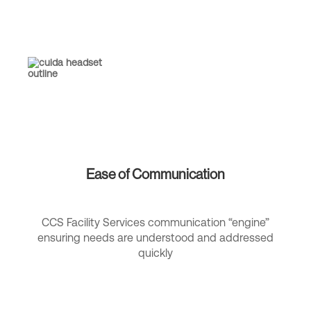
Ease of Communication
CCS Facility Services communication “engine”
ensuring needs are understood and addressed
quickly