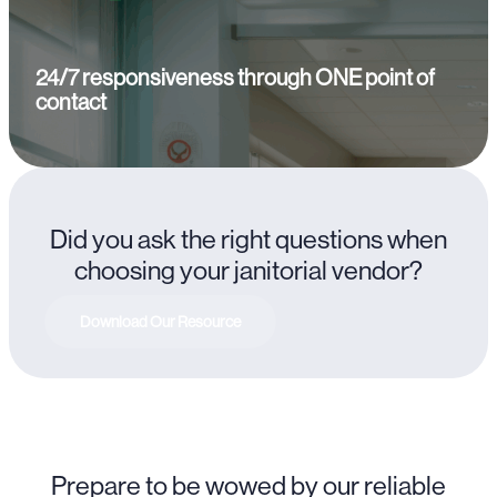
24/7 responsiveness through ONE point of
contact
Did you ask the right questions when
choosing your janitorial vendor?
Download Our Resource
Prepare to be wowed by our reliable