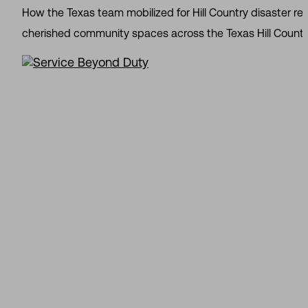
How the Texas team mobilized for Hill Country disaster re
cherished community spaces across the Texas Hill Country. 