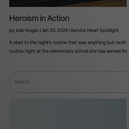
Heroism in Action
by
Julie Hogan
|
Jan 20, 2026
|
Service Heart Spotlight
A start to the night's routine that was anything but rou
routine night at the elementary school she has served for 