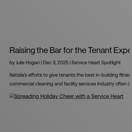
Raising the Bar for the Tenant Exp
by
Julie Hogan
|
Dec 3, 2025
|
Service Heart Spotlight
Natalia’s efforts to give tenants the best in-building fi
commercial cleaning and facility services industry often 