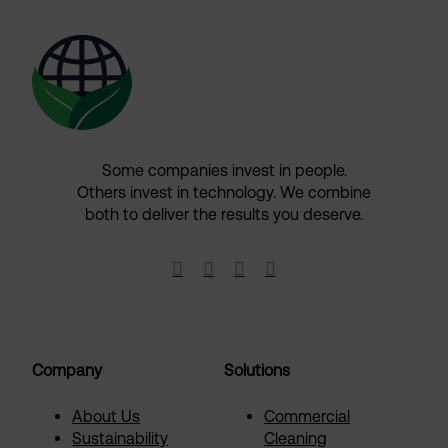
Some companies invest in people.
Others invest in technology.​ We combine
both to deliver the results you deserve.​




Company
Solutions
About Us
Commercial
Sustainability
Cleaning