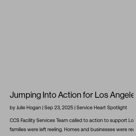
Jumping Into Action for Los Angeles
by
Julie Hogan
|
Sep 23, 2025
|
Service Heart Spotlight
CCS Facility Services Team called to action to support Lo
families were left reeling. Homes and businesses were redu