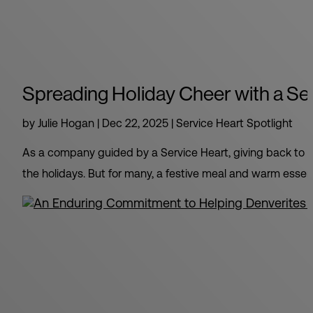
Spreading Holiday Cheer with a Se
by
Julie Hogan
|
Dec 22, 2025
|
Service Heart Spotlight
As a company guided by a Service Heart, giving back to th
the holidays. But for many, a festive meal and warm essent