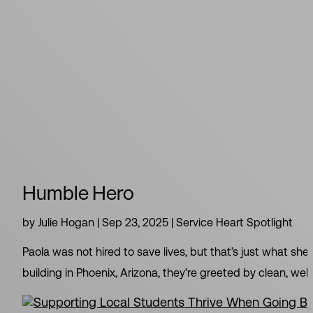
Humble Hero
by
Julie Hogan
|
Sep 23, 2025
|
Service Heart Spotlight
Paola was not hired to save lives, but that’s just what she
building in Phoenix, Arizona, they’re greeted by clean, welc