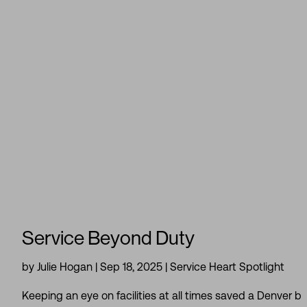
Service Beyond Duty
by
Julie Hogan
|
Sep 18, 2025
|
Service Heart Spotlight
Keeping an eye on facilities at all times saved a Denver b