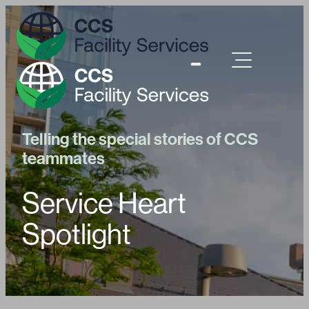
Telling the special stories of CCS
teammates
Service Heart
Spotlight