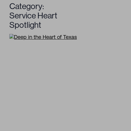
Category:
Service Heart
Spotlight