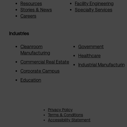
Resources
Facility Engineering
Stories & News
Specialty Services
Careers
Industries
Cleanroom
Government
Manufacturing
Healthcare
Commercial Real Estate
Industrial Manufacturin
Corporate Campus
Education
Privacy Policy
Terms & Conditions
Accessibility Statement