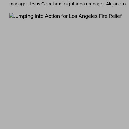
manager Jesus Corral and night area manager Alejandro Be