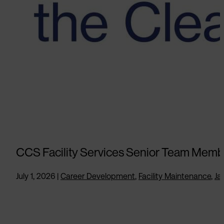
CCS Facility Services Senior Team Memb
July 1, 2026
|
Career Development
,
Facility Maintenance
,
Jan