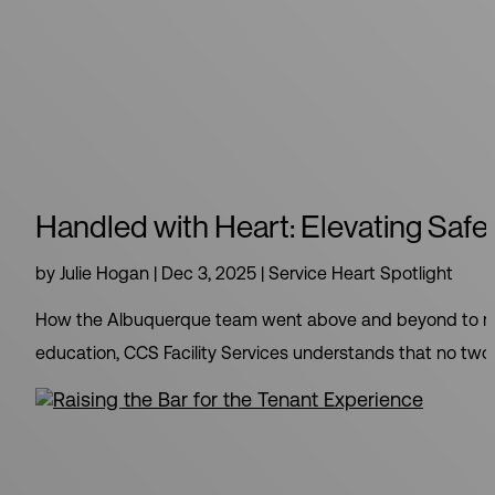
Handled with Heart: Elevating Safe
by
Julie Hogan
|
Dec 3, 2025
|
Service Heart Spotlight
How the Albuquerque team went above and beyond to meet
education, CCS Facility Services understands that no two cli