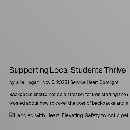
Supporting Local Students Thrive
by
Julie Hogan
|
Nov 5, 2025
|
Service Heart Spotlight
Backpacks should not be a stressor for kids starting the s
worried about how to cover the cost of backpacks and suppl