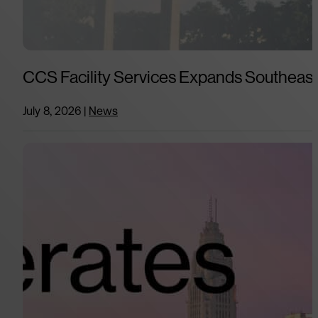
CCS Facility Services Expands Southeast 
July 8, 2026
|
News