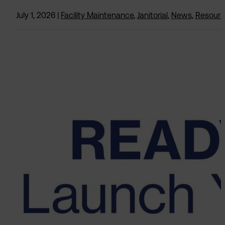
July 1, 2026
|
Facility Maintenance
,
Janitorial
,
News
,
Resour