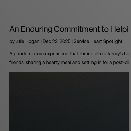
An Enduring Commitment to Helpin
by
Julie Hogan
|
Dec 23, 2025
|
Service Heart Spotlight
A pandemic-era experience that turned into a family's hol
friends, sharing a hearty meal and settling in for a post-din