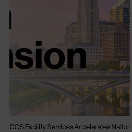
CCS Facility Services Accelerates Nation