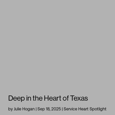
Deep in the Heart of Texas
by
Julie Hogan
|
Sep 18, 2025
|
Service Heart Spotlight