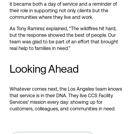
it became both a day of service and a reminder of
their role in supporting not only clients but the
communities where they live and work.
As Tony Ramirez explained, “The wildfires hit hard,
but the response showed the best of people. Our
team was glad to be part of an effort that brought
real help to families in need.”
Looking Ahead
Whatever comes next, the Los Angeles team knows
that service is in their DNA. They live CCS Facility
Services’ mission every day: showing up for
customers, colleagues, and communities in need.