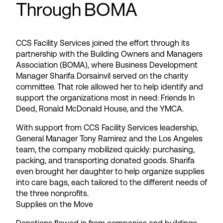
Through BOMA
CCS Facility Services joined the effort through its
partnership with the Building Owners and Managers
Association (BOMA), where Business Development
Manager Sharifa Dorsainvil served on the charity
committee. That role allowed her to help identify and
support the organizations most in need: Friends In
Deed, Ronald McDonald House, and the YMCA.
With support from CCS Facility Services leadership,
General Manager Tony Ramirez and the Los Angeles
team, the company mobilized quickly: purchasing,
packing, and transporting donated goods. Sharifa
even brought her daughter to help organize supplies
into care bags, each tailored to the different needs of
the three nonprofits.
Supplies on the Move