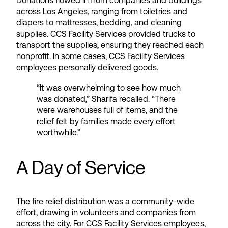
Donations flowed in from companies and buildings
across Los Angeles, ranging from toiletries and
diapers to mattresses, bedding, and cleaning
supplies. CCS Facility Services provided trucks to
transport the supplies, ensuring they reached each
nonprofit. In some cases, CCS Facility Services
employees personally delivered goods.
“It was overwhelming to see how much
was donated,” Sharifa recalled. “There
were warehouses full of items, and the
relief felt by families made every effort
worthwhile.”
A Day of Service
The fire relief distribution was a community-wide
effort, drawing in volunteers and companies from
across the city. For CCS Facility Services employees,