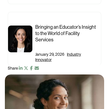
Bringing an Educator’s Insight
to the World of Facility
Services
January 29, 2026
|
Industry
Innovator
Share