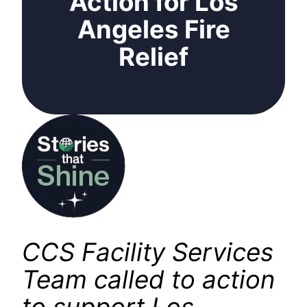
Action for Los
Angeles Fire
Relief
CCS Facility Services
Team called to action