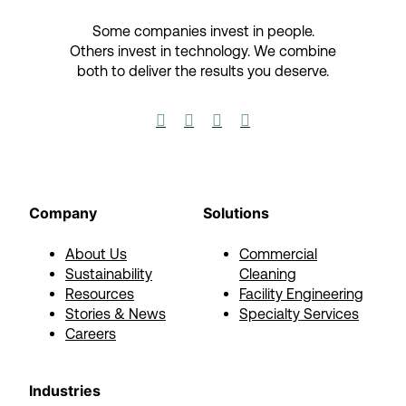
Some companies invest in people.
Others invest in technology.​ We combine
both to deliver the results you deserve.​




Company
Solutions
About Us
Commercial
Sustainability
Cleaning
Resources
Facility Engineering
Stories & News
Specialty Services
Careers
Industries