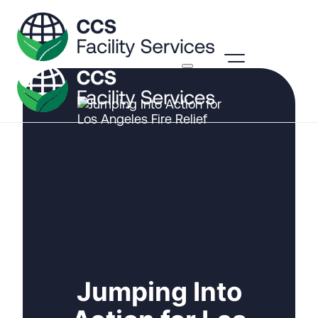
Jumping Into