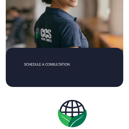
SCHEDULE A CONSULTATION