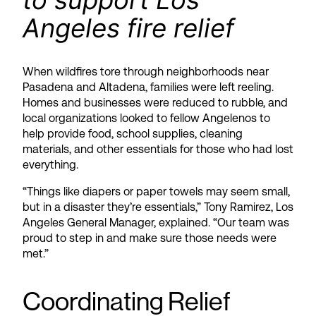
to support Los
Angeles fire relief
When wildfires tore through neighborhoods near
Pasadena and Altadena, families were left reeling.
Homes and businesses were reduced to rubble, and
local organizations looked to fellow Angelenos to
help provide food, school supplies, cleaning
materials, and other essentials for those who had lost
everything.
“Things like diapers or paper towels may seem small,
but in a disaster they’re essentials,” Tony Ramirez, Los
Angeles General Manager, explained. “Our team was
proud to step in and make sure those needs were
met.”
Coordinating Relief