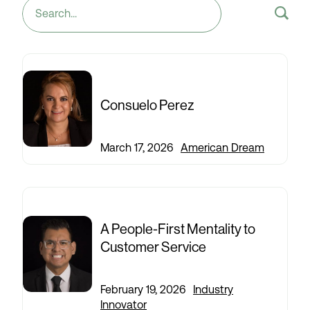
Search
for:
Consuelo Perez
March 17, 2026
|
American Dream
A People-First Mentality to
Customer Service
February 19, 2026
|
Industry
Innovator