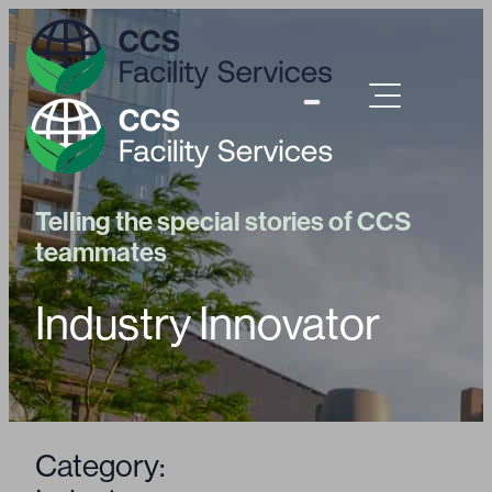
Telling the special stories of CCS
teammates
Industry Innovator
Category: