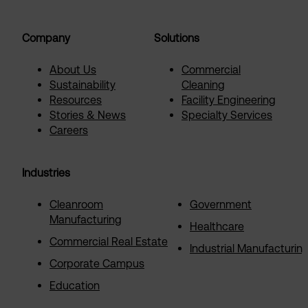
Company
Solutions
About Us
Commercial
Sustainability
Cleaning
Resources
Facility Engineering
Stories & News
Specialty Services
Careers
Industries
Cleanroom
Government
Manufacturing
Healthcare
Commercial Real Estate
Industrial Manufacturin
Corporate Campus
Education