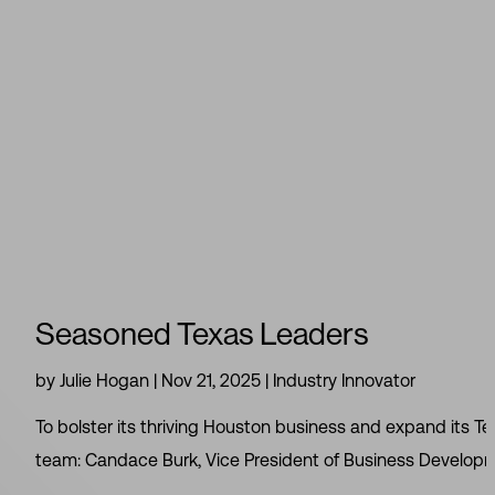
Seasoned Texas Leaders
by
Julie Hogan
|
Nov 21, 2025
|
Industry Innovator
To bolster its thriving Houston business and expand its T
team: Candace Burk, Vice President of Business Developmen