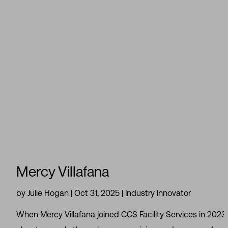
Mercy Villafana
by
Julie Hogan
|
Oct 31, 2025
|
Industry Innovator
When Mercy Villafana joined CCS Facility Services in 2023, 