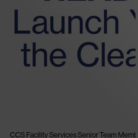
CCS Facility Services Senior Team Memb