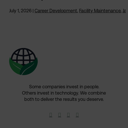
July 1, 2026
|
Career Development
,
Facility Maintenance
,
Jan
Some companies invest in people.
Others invest in technology.​ We combine
both to deliver the results you deserve.​



