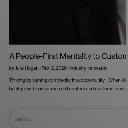
A People-First Mentality to Custo
by
Julie Hogan
|
Feb 19, 2026
|
Industry Innovator
Thriving by turning complexity into opportunity When Alex
background in insurance call centers and customer service