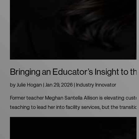
Bringing an Educator’s Insight to th
by
Julie Hogan
|
Jan 29, 2026
|
Industry Innovator
Former teacher Meghan Santella Allison is elevating custo
teaching to lead her into facility services, but the transit