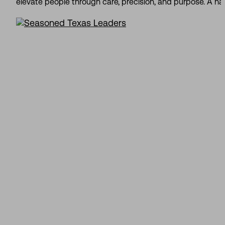
elevate people through care, precision, and purpose. A nat