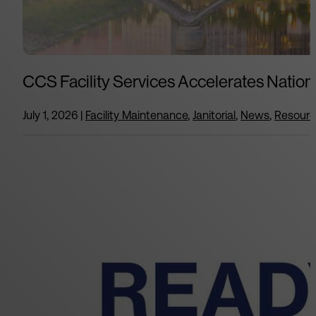
CCS Facility Services Accelerates Nation
July 1, 2026
|
Facility Maintenance
,
Janitorial
,
News
,
Resour