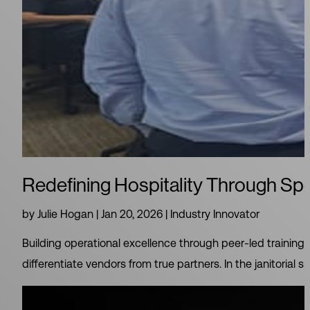
Redefining Hospitality Through Spe
by
Julie Hogan
|
Jan 20, 2026
|
Industry Innovator
Building operational excellence through peer‑led training 
differentiate vendors from true partners. In the janitorial sp