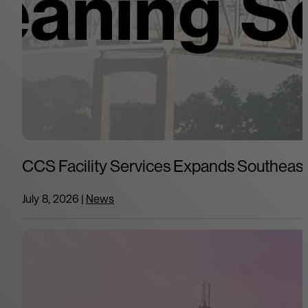
CCS Facility Services Expands Southeast 
July 8, 2026
|
News