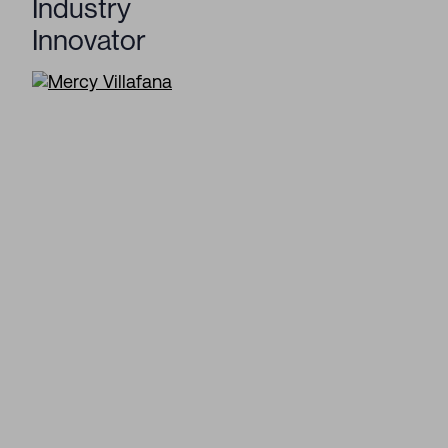
Industry
Innovator