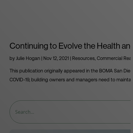
Continuing to Evolve the Health and
by
Julie Hogan
|
Nov 12, 2021
|
Resources
,
Commercial Real
This publication originally appeared in the BOMA San Dieg
COVID-19, building owners and managers need to maintain 