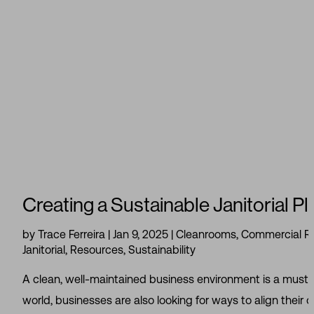
Creating a Sustainable Janitorial P
by
Trace Ferreira
|
Jan 9, 2025
|
Cleanrooms
,
Commercial Re
Janitorial
,
Resources
,
Sustainability
A clean, well-maintained business environment is a must if 
world, businesses are also looking for ways to align their 