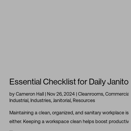
Essential Checklist for Daily Janito
by
Cameron Hall
|
Nov 26, 2024
|
Cleanrooms
,
Commercial 
Industrial
,
Industries
,
Janitorial
,
Resources
Maintaining a clean, organized, and sanitary workplace is
either. Keeping a workspace clean helps boost productivit