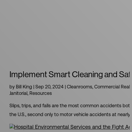
Implement Smart Cleaning and Safety
by
Bill King
|
Sep 20, 2024
|
Cleanrooms
,
Commercial Real 
Janitorial
,
Resources
Slips, trips, and falls are the most common accidents both
the U.S., second only to motor vehicle accidents at nearly