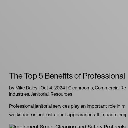
The Top 5 Benefits of Professional 
by
Mike Daley
|
Oct 4, 2024
|
Cleanrooms
,
Commercial Rea
Industries
,
Janitorial
,
Resources
Professional janitorial services play an important role in
workspace is not just about appearances. It impacts employ