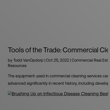
Tools of the Trade: Commercial Cle
by
Todd VanOpdorp
|
Oct 25, 2022
|
Commercial Real Esta
Resources
The equipment used in commercial cleaning services can m
advanced significantly in recent history, including develo