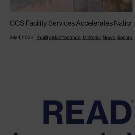
CCS Facility Services Accelerates Nation
July 1, 2026
|
Facility Maintenance
,
Janitorial
,
News
,
Resour