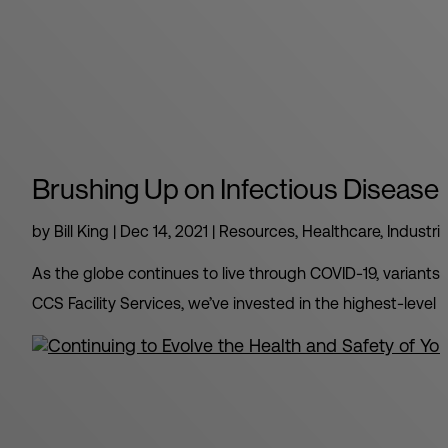
Brushing Up on Infectious Disease 
by
Bill King
|
Dec 14, 2021
|
Resources
,
Healthcare
,
Industri
As the globe continues to live through COVID-19, variant
CCS Facility Services, we’ve invested in the highest-level tr