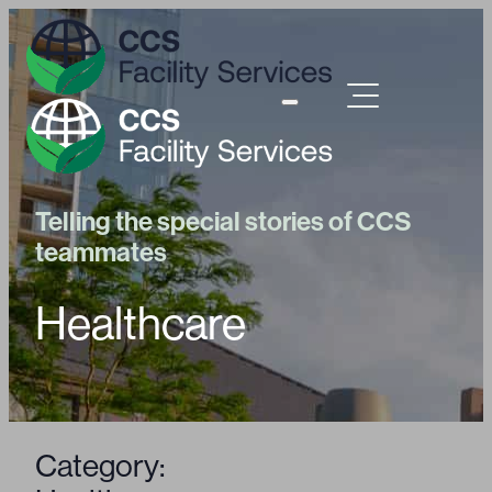
Telling the special stories of CCS
teammates
Healthcare
Category: