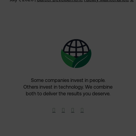
Some companies invest in people.
Others invest in technology.​ We combine
both to deliver the results you deserve.​



