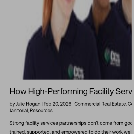
How High-Performing Facility Servi
by
Julie Hogan
|
Feb 20, 2026
|
Commercial Real Estate
,
Cor
Janitorial
,
Resources
Strong facility services partnerships don’t come from go
trained, supported, and empowered to do their work well. 