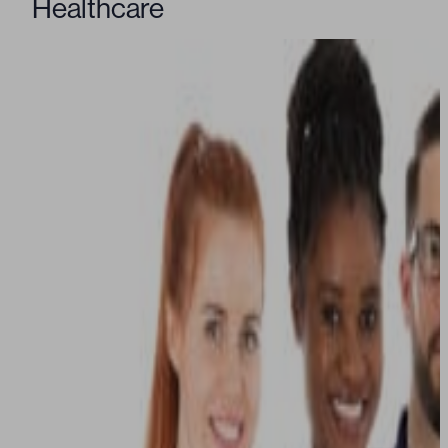
Healthcare