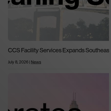
CCS Facility Services Expands Southeast 
July 8, 2026
|
News