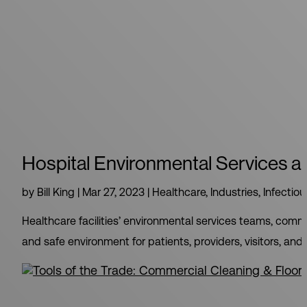
Hospital Environmental Services an
by
Bill King
|
Mar 27, 2023
|
Healthcare
,
Industries
,
Infectio
Healthcare facilities’ environmental services teams, comm
and safe environment for patients, providers, visitors, and 