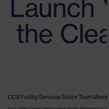
CCS Facility Services Senior Team Memb
July 1, 2026
|
Career Development
,
Facility Maintenance
,
Jan