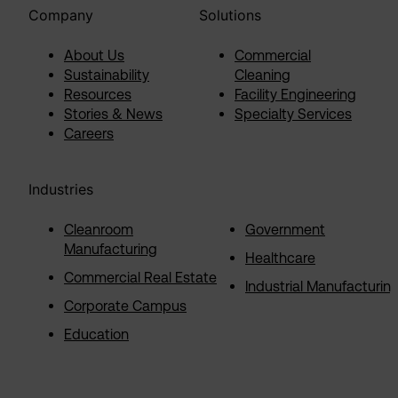
Company
Solutions
About Us
Commercial
Sustainability
Cleaning
Resources
Facility Engineering
Stories & News
Specialty Services
Careers
Industries
Cleanroom
Government
Manufacturing
Healthcare
Commercial Real Estate
Industrial Manufacturin
Corporate Campus
Education