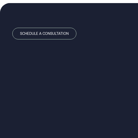
SCHEDULE A CONSULTATION