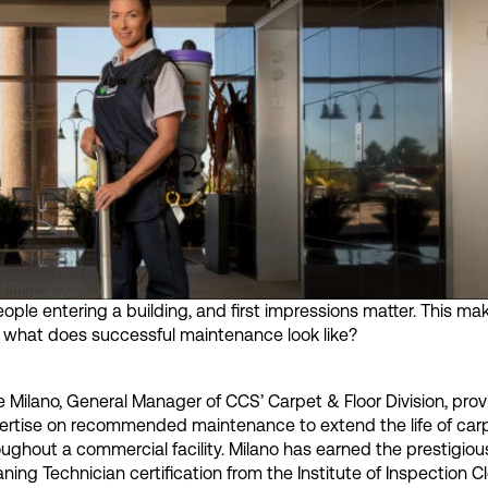
 people entering a building, and first impressions matter. This ma
ut what does successful maintenance look like?
e Milano, General Manager of CCS’ Carpet & Floor Division, prov
ertise on recommended maintenance to extend the life of car
oughout a commercial facility. Milano has earned the prestigio
ning Technician certification from the Institute of Inspection 