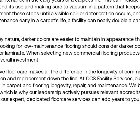
nd its use and making sure to vacuum in a pattern that keeps 
nt these steps until a visible spill or deterioration occurs, an
tenance early in a carpet’s life, a facility can nearly double a ca
y nature, darker colors are easier to maintain in appearance th
 looking for low-maintenance flooring should consider darker c
 or laminate. When selecting new commercial flooring products
verall investment.
e floor care makes all the difference in the longevity of comme
ion and replacement down the line. At CCS Facility Services, o
 in carpet and flooring longevity, repair, and maintenance. We b
which is why our leadership actively pursues relevant accredit
ur expert, dedicated floorcare services can add years to your f