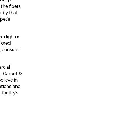
the fibers
d by that
rpet’s
an lighter
olored
, consider
rcial
ur Carpet &
elieve in
ations and
acility’s