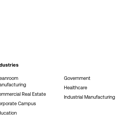
dustries
leanroom
Government
anufacturing
Healthcare
mmercial Real Estate
Industrial Manufacturing
orporate Campus
ducation