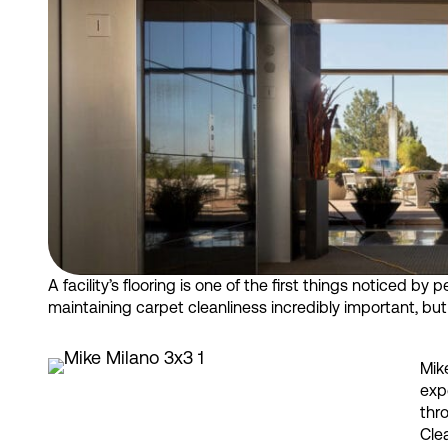
A facility’s flooring is one of the first things noticed by
maintaining carpet cleanliness incredibly important, b
Mik
exp
thr
Clea