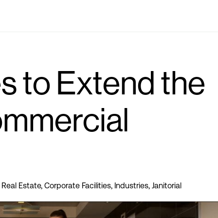
Industries
Locations
Solutions
Who we are
s to Extend the
ommercial
Real Estate
,
Corporate Facilities
,
Industries
,
Janitorial