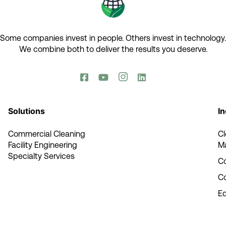
Some companies invest in people. Others invest in technology.​
We combine both to deliver the results you deserve.​




Solutions
In
Commercial Cleaning
C
Facility Engineering
M
Specialty Services
Co
C
E