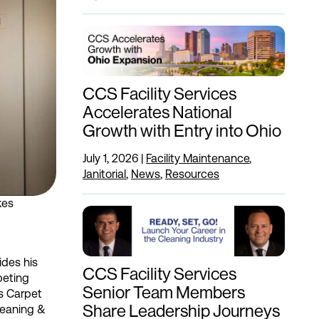
CCS Facility Services
Accelerates National
Growth with Entry into Ohio
July 1, 2026
|
Facility Maintenance
,
Janitorial
,
News
,
Resources
kes
ides his
CCS Facility Services
peting
Senior Team Members
us Carpet
Share Leadership Journeys
Cleaning &