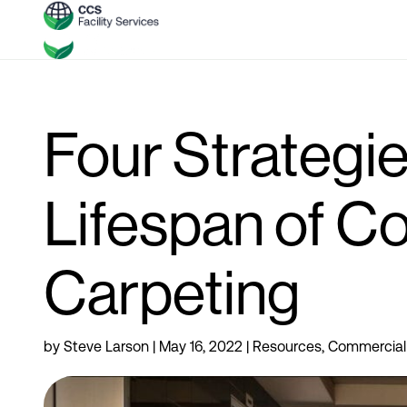
Four Strategie
Lifespan of C
Carpeting
by
Steve Larson
|
May 16, 2022
|
Resources
,
Commercial 