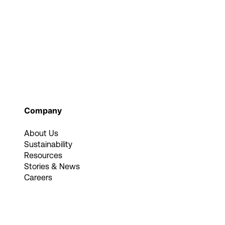
Company
About Us
Sustainability
Resources
Stories & News
Careers