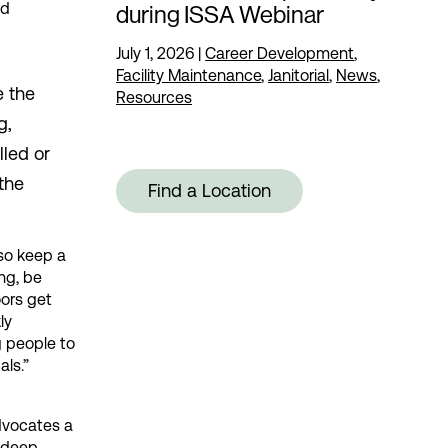
nd
during ISSA Webinar
July 1, 2026
|
Career Development
,
Facility Maintenance
,
Janitorial
,
News
,
e the
Resources
g,
lled or
 the
Find a Location
 so keep a
ng, be
ors get
ly
g people to
als.”
dvocates a
e deep