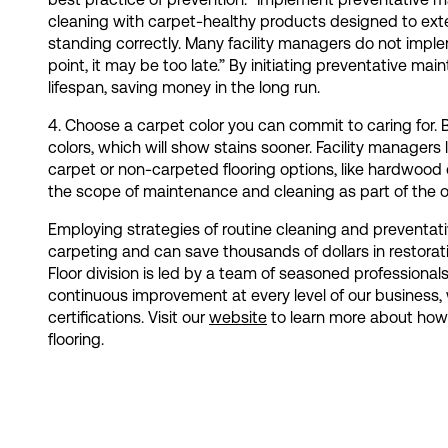
cleaning with carpet-healthy products designed to exte
standing correctly. Many facility managers do not impleme
point, it may be too late.” By initiating preventative main
lifespan, saving money in the long run.
4. Choose a carpet color you can commit to caring for. B
colors, which will show stains sooner. Facility managers
carpet or non-carpeted flooring options, like hardwood
the scope of maintenance and cleaning as part of the o
Employing strategies of routine cleaning and preventativ
carpeting and can save thousands of dollars in restorat
Floor division is led by a team of seasoned professionals
continuous improvement at every level of our business, 
certifications. Visit our
website
to learn more about how o
flooring.