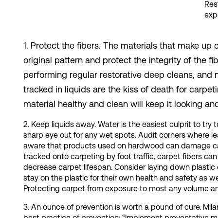
Res
expe
1. Protect the fibers. The materials that make u
original pattern and protect the integrity of the
performing regular restorative deep cleans, and m
tracked in liquids are the kiss of death for carpe
material healthy and clean will keep it looking an
2. Keep liquids away. Water is the easiest culprit to t
sharp eye out for any wet spots. Audit corners where le
aware that products used on hardwood can damage car
tracked onto carpeting by foot traffic, carpet fibers c
decrease carpet lifespan. Consider laying down plastic o
stay on the plastic for their own health and safety as we
Protecting carpet from exposure to most any volume and 
3. An ounce of prevention is worth a pound of cure. Mi
best practice of prevention: “Implement preventative mai