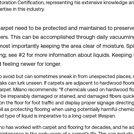
toration Certification, representing his extensive knowledge a
rtise in this industry.
p carpet need to be protected and maintained to preserv
 fibers. This can be accomplished through daily vacuumin
ost importantly keeping the area clear of moisture. Spi
ting; see #2 for more information about liquids. Keeping
d feeling newer for longer.
ry to avoid but can sometimes sneak in from unexpected places,
aks can lurk unseen. If carpets are adjacent to hardwood floori
pet. Milano recommends: “If chemicals used on hardwood flo
an be irreparably damaged or stained, and damaged fibers quick
n the floor for foot traffic and display proper signage directin
ll as protecting flooring when using potentially harmful chemic
type of liquid is imperative to a long carpet lifespan.
lano has worked with carpet and flooring for decades, and he a
ntenance in the early years of a carpet’s life. This can includ