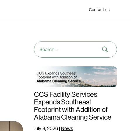
Find a location
Contact us
CCS Facility Services
Expands Southeast
Footprint with Addition of
Alabama Cleaning Service
July 8, 2026
|
News